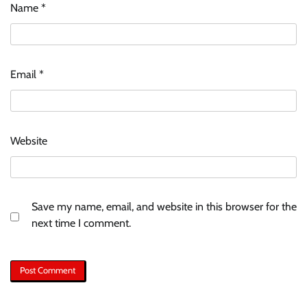
Name
*
Email
*
Website
Save my name, email, and website in this browser for the
next time I comment.