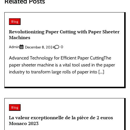
Related Posts
Blog
Revolutionizing Paper Cutting with Paper Sheeter
Machines
Admin
0
December 8, 2024
Advanced Technology for Efficient Paper CuttingThe
paper sheeter machine is a vital tool used in the paper
industry to transform large rolls of paper into […]
Blog
La valeur exceptionnelle de la pièce de 2 euros
Monaco 2023