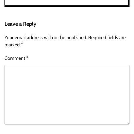
Leave a Reply
Your email address will not be published.
Required fields are
marked
*
Comment
*