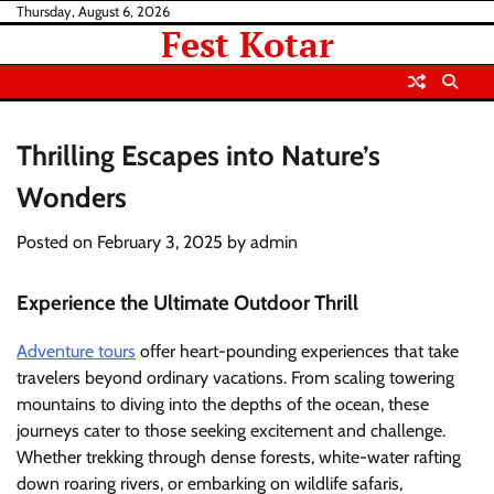
Skip
Thursday, August 6, 2026
Fest Kotar
to
content
Thrilling Escapes into Nature’s
Wonders
Posted on
February 3, 2025
by
admin
Experience the Ultimate Outdoor Thrill
Adventure tours
offer heart-pounding experiences that take
travelers beyond ordinary vacations. From scaling towering
mountains to diving into the depths of the ocean, these
journeys cater to those seeking excitement and challenge.
Whether trekking through dense forests, white-water rafting
down roaring rivers, or embarking on wildlife safaris,