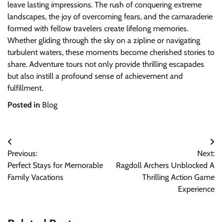
leave lasting impressions. The rush of conquering extreme
landscapes, the joy of overcoming fears, and the camaraderie
formed with fellow travelers create lifelong memories.
Whether gliding through the sky on a zipline or navigating
turbulent waters, these moments become cherished stories to
share. Adventure tours not only provide thrilling escapades
but also instill a profound sense of achievement and
fulfillment.
Posted in
Blog
Post
Previous:
Next:
navigation
Perfect Stays for Memorable
Ragdoll Archers Unblocked A
Family Vacations
Thrilling Action Game
Experience