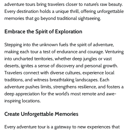
adventure tours bring travelers closer to nature’s raw beauty.
Every destination holds a unique thrill, offering unforgettable
memories that go beyond traditional sightseeing.
Embrace the Spirit of Exploration
Stepping into the unknown fuels the spirit of adventure,
making each tour a test of endurance and courage. Venturing
into uncharted territories, whether deep jungles or vast
deserts, ignites a sense of discovery and personal growth.
Travelers connect with diverse cultures, experience local
traditions, and witness breathtaking landscapes. Each
adventure pushes limits, strengthens resilience, and fosters a
deep appreciation for the world’s most remote and awe-
inspiring locations.
Create Unforgettable Memories
Every adventure tour is a gateway to new experiences that