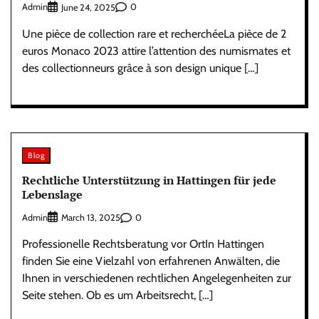
Admin
0
June 24, 2025
Une pièce de collection rare et recherchéeLa pièce de 2
euros Monaco 2023 attire l’attention des numismates et
des collectionneurs grâce à son design unique […]
Blog
Rechtliche Unterstützung in Hattingen für jede
Lebenslage
Admin
0
March 13, 2025
Professionelle Rechtsberatung vor OrtIn Hattingen
finden Sie eine Vielzahl von erfahrenen Anwälten, die
Ihnen in verschiedenen rechtlichen Angelegenheiten zur
Seite stehen. Ob es um Arbeitsrecht, […]