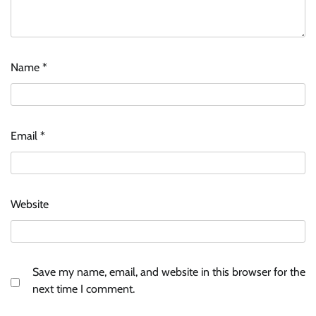
Name
*
Email
*
Website
Save my name, email, and website in this browser for the
next time I comment.