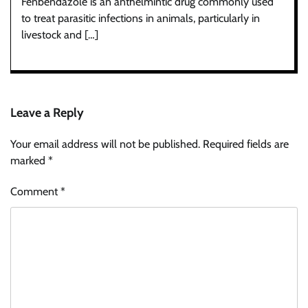
Fenbendazole is an anthelmintic drug commonly used
to treat parasitic infections in animals, particularly in
livestock and […]
Leave a Reply
Your email address will not be published.
Required fields are
marked
*
Comment
*