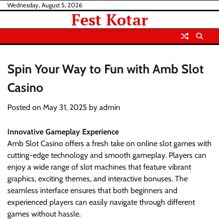
Skip
Wednesday, August 5, 2026
Fest Kotar
to
content
Spin Your Way to Fun with Amb Slot
Casino
Posted on
May 31, 2025
by
admin
Innovative Gameplay Experience
Amb Slot Casino offers a fresh take on online slot games with
cutting-edge technology and smooth gameplay. Players can
enjoy a wide range of slot machines that feature vibrant
graphics, exciting themes, and interactive bonuses. The
seamless interface ensures that both beginners and
experienced players can easily navigate through different
games without hassle.