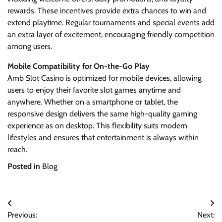
rewards. These incentives provide extra chances to win and
extend playtime. Regular tournaments and special events add
an extra layer of excitement, encouraging friendly competition
among users.
Mobile Compatibility for On-the-Go Play
Amb Slot Casino is optimized for mobile devices, allowing
users to enjoy their favorite slot games anytime and
anywhere. Whether on a smartphone or tablet, the
responsive design delivers the same high-quality gaming
experience as on desktop. This flexibility suits modern
lifestyles and ensures that entertainment is always within
reach.
Posted in
Blog
Post
Previous:
Next: