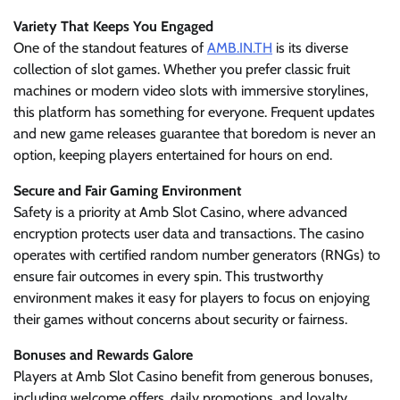
Variety That Keeps You Engaged
One of the standout features of
AMB.IN.TH
is its diverse
collection of slot games. Whether you prefer classic fruit
machines or modern video slots with immersive storylines,
this platform has something for everyone. Frequent updates
and new game releases guarantee that boredom is never an
option, keeping players entertained for hours on end.
Secure and Fair Gaming Environment
Safety is a priority at Amb Slot Casino, where advanced
encryption protects user data and transactions. The casino
operates with certified random number generators (RNGs) to
ensure fair outcomes in every spin. This trustworthy
environment makes it easy for players to focus on enjoying
their games without concerns about security or fairness.
Bonuses and Rewards Galore
Players at Amb Slot Casino benefit from generous bonuses,
including welcome offers, daily promotions, and loyalty