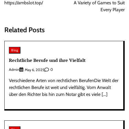
navigation
https://ambslot.top/
A Variety of Games to Suit
Every Player
Related Posts
Blog
Rechtliche Berufe und ihre Vielfalt
Admin
0
May 6, 2025
Verschiedene Arten von rechtlichen BerufenDie Welt der
rechtlichen Berufe ist weit und vielfältig. Vom Anwalt
über den Richter bis hin zum Notar gibt es viele […]