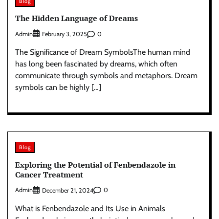
Blog
The Hidden Language of Dreams
Admin
0
February 3, 2025
The Significance of Dream SymbolsThe human mind
has long been fascinated by dreams, which often
communicate through symbols and metaphors. Dream
symbols can be highly […]
Blog
Exploring the Potential of Fenbendazole in
Cancer Treatment
Admin
0
December 21, 2024
What is Fenbendazole and Its Use in Animals