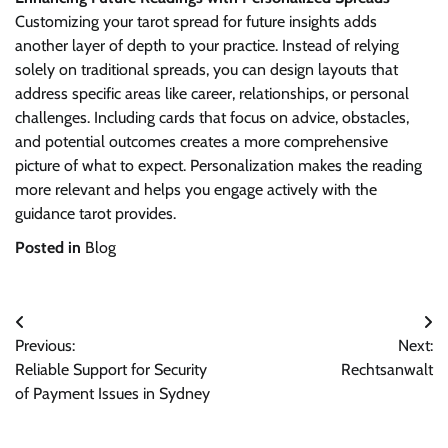
Customizing your tarot spread for future insights adds
another layer of depth to your practice. Instead of relying
solely on traditional spreads, you can design layouts that
address specific areas like career, relationships, or personal
challenges. Including cards that focus on advice, obstacles,
and potential outcomes creates a more comprehensive
picture of what to expect. Personalization makes the reading
more relevant and helps you engage actively with the
guidance tarot provides.
Posted in
Blog
Post
Previous:
Next:
navigation
Reliable Support for Security
Rechtsanwalt
of Payment Issues in Sydney