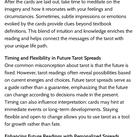
After the cards are laid out, take time to meditate on the
imagery and how it resonates with your feelings and
circumstances. Sometimes, subtle impressions or emotions
evoked by the cards provide clues beyond textbook
definitions. This blend of intuition and knowledge enriches the
reading and helps connect the messages of the tarot with
your unique life path.
Timing and Flexibility in Future Tarot Spreads
One common misconception about tarot is that the future is
fixed. However, tarot readings often reveal possibilities based
on current energies and choices. Future tarot spreads serve as
a guide rather than a guarantee, emphasizing that the future
can change according to decisions made in the present.
Timing can also influence interpretation: cards may hint at
immediate events or long-term developments. Staying
flexible and open to change allows you to use tarot as a tool
for growth rather than fate.
Enhancing Future Readings with Personalized Spreads