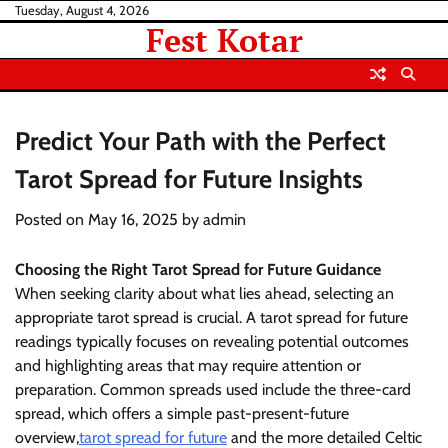
Skip
Tuesday, August 4, 2026
Fest Kotar
to
content
Predict Your Path with the Perfect
Tarot Spread for Future Insights
Posted on
May 16, 2025
by
admin
Choosing the Right Tarot Spread for Future Guidance
When seeking clarity about what lies ahead, selecting an
appropriate tarot spread is crucial. A tarot spread for future
readings typically focuses on revealing potential outcomes
and highlighting areas that may require attention or
preparation. Common spreads used include the three-card
spread, which offers a simple past-present-future
overview,
tarot spread for future
and the more detailed Celtic