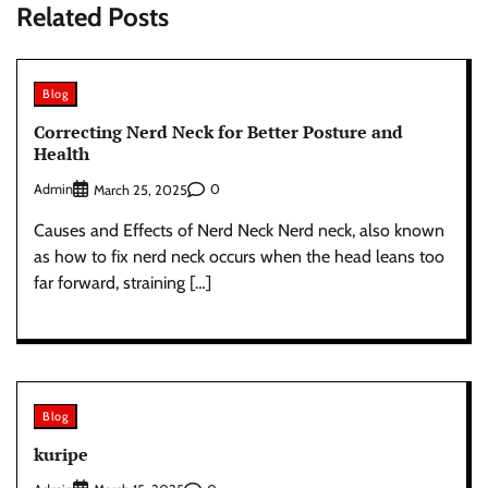
Related Posts
Blog
Correcting Nerd Neck for Better Posture and
Health
Admin
0
March 25, 2025
Causes and Effects of Nerd Neck Nerd neck, also known
as how to fix nerd neck occurs when the head leans too
far forward, straining […]
Blog
kuripe