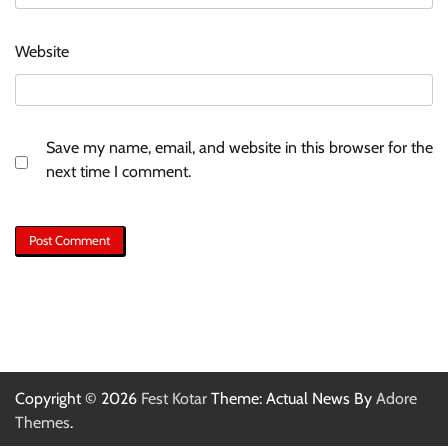
Website
Save my name, email, and website in this browser for the
next time I comment.
Copyright © 2026
Fest Kotar
Theme: Actual News By
Adore
Themes
.