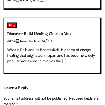
Admin
0
March 15, 2025
Blog
Discover Reiki Healing Close to You
Admin
0
November 17, 2024
What is Reiki and Its BenefitsReiki is a form of energy
healing that originated in Japan and has become widely
popular worldwide. It involves the […]
Leave a Reply
Your email address will not be published.
Required fields are
marked
*