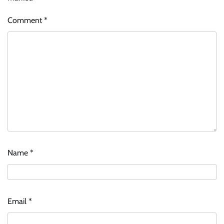
Comment
*
Name
*
Email
*