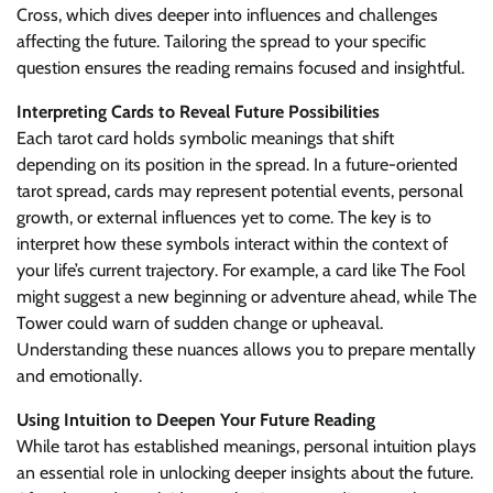
Cross, which dives deeper into influences and challenges
affecting the future. Tailoring the spread to your specific
question ensures the reading remains focused and insightful.
Interpreting Cards to Reveal Future Possibilities
Each tarot card holds symbolic meanings that shift
depending on its position in the spread. In a future-oriented
tarot spread, cards may represent potential events, personal
growth, or external influences yet to come. The key is to
interpret how these symbols interact within the context of
your life’s current trajectory. For example, a card like The Fool
might suggest a new beginning or adventure ahead, while The
Tower could warn of sudden change or upheaval.
Understanding these nuances allows you to prepare mentally
and emotionally.
Using Intuition to Deepen Your Future Reading
While tarot has established meanings, personal intuition plays
an essential role in unlocking deeper insights about the future.