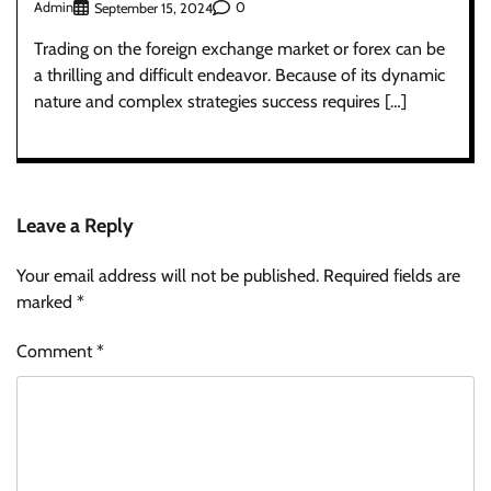
Admin
0
September 15, 2024
Trading on the foreign exchange market or forex can be
a thrilling and difficult endeavor. Because of its dynamic
nature and complex strategies success requires […]
Leave a Reply
Your email address will not be published.
Required fields are
marked
*
Comment
*