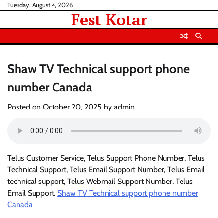
Skip
Tuesday, August 4, 2026
Fest Kotar
to
content
Shaw TV Technical support phone
number Canada
Posted on
October 20, 2025
by
admin
Telus Customer Service, Telus Support Phone Number, Telus
Technical Support, Telus Email Support Number, Telus Email
technical support, Telus Webmail Support Number, Telus
Email Support.
Shaw TV Technical support phone number
Canada