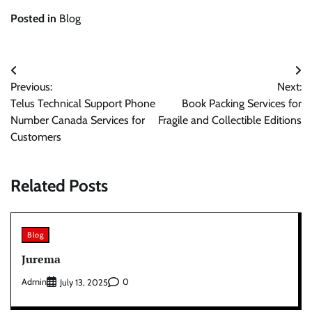
Posted in
Blog
Post
Previous:
Next:
navigation
Telus Technical Support Phone
Book Packing Services for
Number Canada Services for
Fragile and Collectible Editions
Customers
Related Posts
Blog
Jurema
Admin
0
July 13, 2025