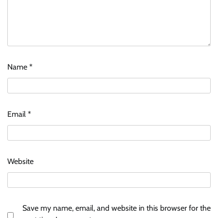
Name
*
Email
*
Website
Save my name, email, and website in this browser for the