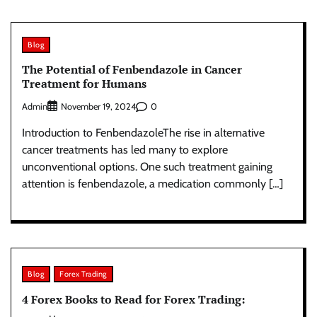
Blog
The Potential of Fenbendazole in Cancer
Treatment for Humans
Admin
0
November 19, 2024
Introduction to FenbendazoleThe rise in alternative
cancer treatments has led many to explore
unconventional options. One such treatment gaining
attention is fenbendazole, a medication commonly […]
Blog
Forex Trading
4 Forex Books to Read for Forex Trading: