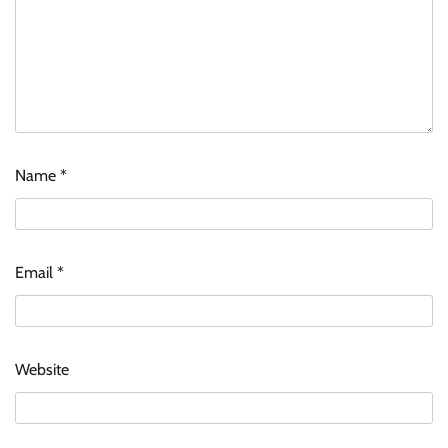
Name
*
Email
*
Website