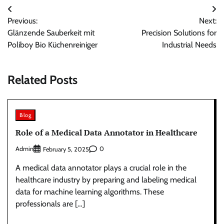
Post
Previous:
Next:
navigation
Glänzende Sauberkeit mit
Precision Solutions for
Poliboy Bio Küchenreiniger
Industrial Needs
Related Posts
Blog
Role of a Medical Data Annotator in Healthcare
Admin
0
February 5, 2025
A medical data annotator plays a crucial role in the
healthcare industry by preparing and labeling medical
data for machine learning algorithms. These
professionals are […]