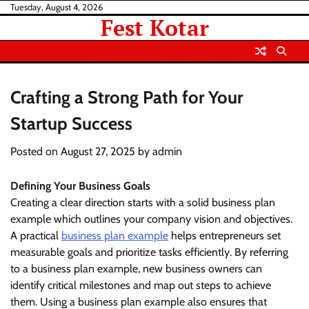
Skip
Tuesday, August 4, 2026
Fest Kotar
to
content
Crafting a Strong Path for Your
Startup Success
Posted on
August 27, 2025
by
admin
Defining Your Business Goals
Creating a clear direction starts with a solid business plan
example which outlines your company vision and objectives.
A practical
business plan example
helps entrepreneurs set
measurable goals and prioritize tasks efficiently. By referring
to a business plan example, new business owners can
identify critical milestones and map out steps to achieve
them. Using a business plan example also ensures that