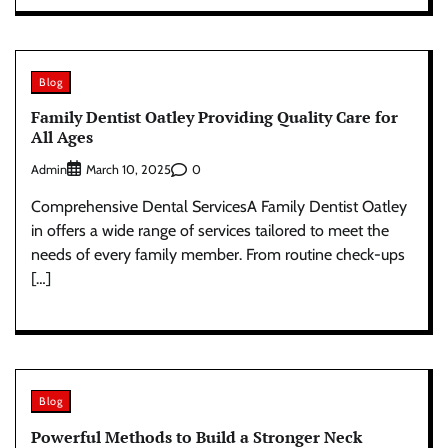
Blog
Family Dentist Oatley Providing Quality Care for
All Ages
Admin
0
March 10, 2025
Comprehensive Dental ServicesA Family Dentist Oatley
in offers a wide range of services tailored to meet the
needs of every family member. From routine check-ups
[…]
Blog
Powerful Methods to Build a Stronger Neck