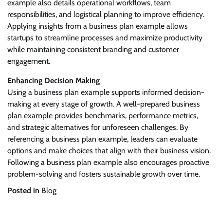
example also details operational workflows, team
responsibilities, and logistical planning to improve efficiency.
Applying insights from a business plan example allows
startups to streamline processes and maximize productivity
while maintaining consistent branding and customer
engagement.
Enhancing Decision Making
Using a business plan example supports informed decision-
making at every stage of growth. A well-prepared business
plan example provides benchmarks, performance metrics,
and strategic alternatives for unforeseen challenges. By
referencing a business plan example, leaders can evaluate
options and make choices that align with their business vision.
Following a business plan example also encourages proactive
problem-solving and fosters sustainable growth over time.
Posted in
Blog