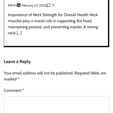
Admin
0
February 23, 2025
Importance of Neck Strength for Overall Health Neck
muscles play a crucial role in supporting the head,
maintaining posture, and preventing injuries. A strong
neck […]
Leave a Reply
Your email address will not be published.
Required fields are
marked
*
Comment
*