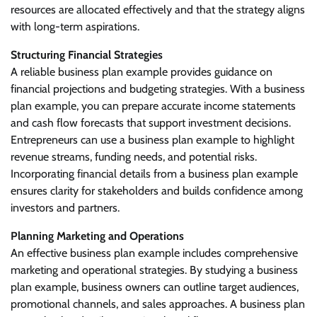
resources are allocated effectively and that the strategy aligns
with long-term aspirations.
Structuring Financial Strategies
A reliable business plan example provides guidance on
financial projections and budgeting strategies. With a business
plan example, you can prepare accurate income statements
and cash flow forecasts that support investment decisions.
Entrepreneurs can use a business plan example to highlight
revenue streams, funding needs, and potential risks.
Incorporating financial details from a business plan example
ensures clarity for stakeholders and builds confidence among
investors and partners.
Planning Marketing and Operations
An effective business plan example includes comprehensive
marketing and operational strategies. By studying a business
plan example, business owners can outline target audiences,
promotional channels, and sales approaches. A business plan