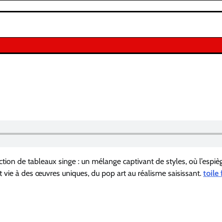
ion de tableaux singe : un mélange captivant de styles, où l’espiègl
 vie à des œuvres uniques, du pop art au réalisme saisissant.
toile 