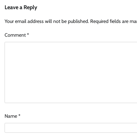
Leave a Reply
Your email address will not be published.
Required fields are m
Comment
*
Name
*