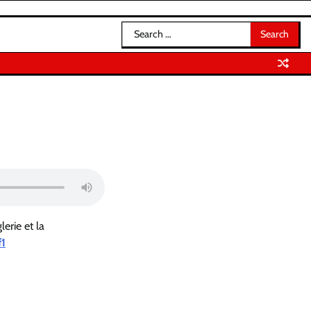
Search
for:
erie et la
f1