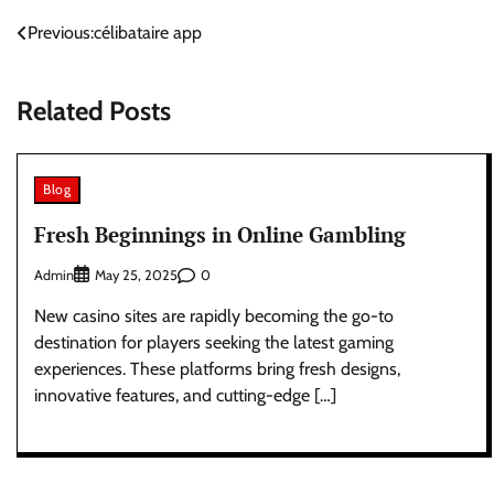
Post
Previous:
célibataire app
navigation
Related Posts
Blog
Fresh Beginnings in Online Gambling
Admin
0
May 25, 2025
New casino sites are rapidly becoming the go-to
destination for players seeking the latest gaming
experiences. These platforms bring fresh designs,
innovative features, and cutting-edge […]