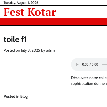
Skip
Tuesday, August 4, 2026
Fest Kotar
to
content
toile f1
Posted on
July 3, 2025
by
admin
Découvrez notre collect
sophistication donnent
Posted in
Blog