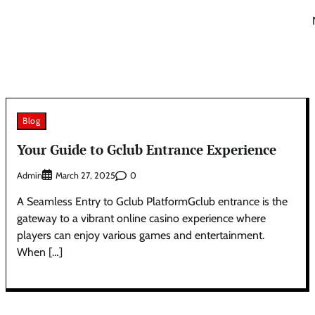
Blog
Your Guide to Gclub Entrance Experience
Admin
0
March 27, 2025
A Seamless Entry to Gclub PlatformGclub entrance is the
gateway to a vibrant online casino experience where
players can enjoy various games and entertainment.
When […]