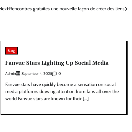
Next:
Rencontres gratuites une nouvelle façon de créer des liens
Blog
Fanvue Stars Lighting Up Social Media
Admin
0
September 4, 2025
Fanvue stars have quickly become a sensation on social
media platforms drawing attention from fans all over the
world Fanvue stars are known for their […]