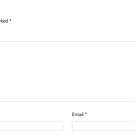
arked
*
Email
*