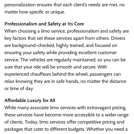
personalization ensures that each client’s needs are met, no
matter how specific or unique.
Professionalism and Safety at Its Core
When choosing a limo service, professionalism and safety are
key factors that set these services apart from others. Drivers
are background-checked, highly trained, and focused on
ensuring your safety while providing excellent customer
service. The vehicles are regularly maintained, so you can be
sure that your ride will be smooth and secure. With
experienced chauffeurs behind the wheel, passengers can
relax knowing they are in safe hands, no matter the distance
or time of day.
Affordable Luxury for All
While many associate limo services with extravagant pricing,
these services have become more accessible to a wider range
of clients. Today, limo services offer competitive pricing and
packages that cater to different budgets. Whether you need a