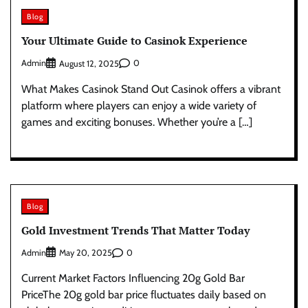
Blog
Your Ultimate Guide to Casinok Experience
Admin
0
August 12, 2025
What Makes Casinok Stand Out Casinok offers a vibrant
platform where players can enjoy a wide variety of
games and exciting bonuses. Whether you’re a […]
Blog
Gold Investment Trends That Matter Today
Admin
0
May 20, 2025
Current Market Factors Influencing 20g Gold Bar
PriceThe 20g gold bar price fluctuates daily based on