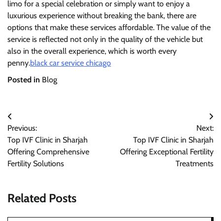
limo for a special celebration or simply want to enjoy a
luxurious experience without breaking the bank, there are
options that make these services affordable. The value of the
service is reflected not only in the quality of the vehicle but
also in the overall experience, which is worth every
penny.
black car service chicago
Posted in
Blog
Post
Previous:
Next:
navigation
Top IVF Clinic in Sharjah
Top IVF Clinic in Sharjah
Offering Comprehensive
Offering Exceptional Fertility
Fertility Solutions
Treatments
Related Posts