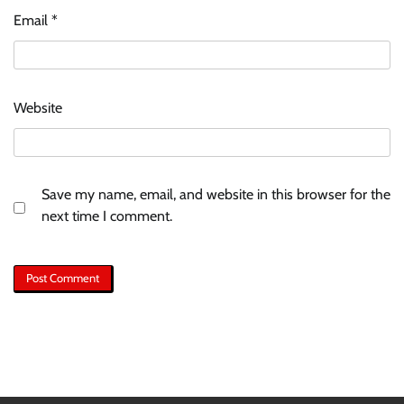
Email
*
Website
Save my name, email, and website in this browser for the
next time I comment.