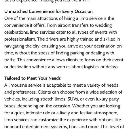
Unmatched Convenience for Every Occasion
One of the main attractions of hiring a limo service is the
convenience it offers. From airport transfers to wedding
celebrations, limo services cater to all types of events with
professionalism. The drivers are highly trained and skilled in
navigating the city, ensuring you arrive at your destination on
time, without the stress of finding parking or dealing with
traffic. This convenience allows clients to focus on their event
or destination without any worries about logistics or delays.
Tailored to Meet Your Needs
A limousine service is adaptable to meet a variety of needs
and preferences. Clients can choose from a wide selection of
vehicles, including stretch limos, SUVs, or even luxury party
buses, depending on the occasion. Whether you are looking
for a quiet, intimate ride or a lively and festive atmosphere,
limo services can customize the experience with options like
onboard entertainment systems, bars, and more. This level of