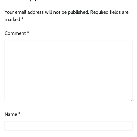
Your email address will not be published.
Required fields are
marked
*
Comment
*
Name
*