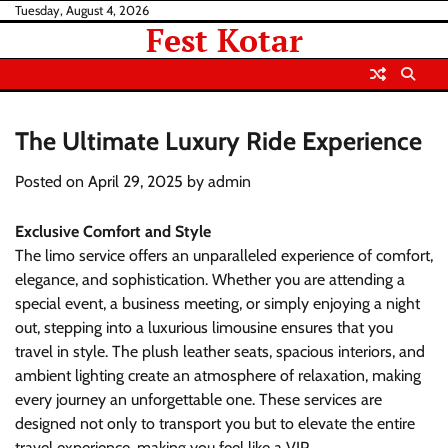
Skip
Tuesday, August 4, 2026
Fest Kotar
to
content
The Ultimate Luxury Ride Experience
Posted on
April 29, 2025
by
admin
Exclusive Comfort and Style
The limo service offers an unparalleled experience of comfort,
elegance, and sophistication. Whether you are attending a
special event, a business meeting, or simply enjoying a night
out, stepping into a luxurious limousine ensures that you
travel in style. The plush leather seats, spacious interiors, and
ambient lighting create an atmosphere of relaxation, making
every journey an unforgettable one. These services are
designed not only to transport you but to elevate the entire
travel experience, making you feel like a VIP.