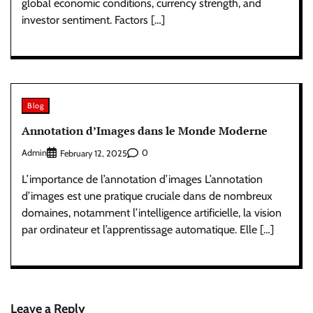
global economic conditions, currency strength, and
investor sentiment. Factors […]
Blog
Annotation d’Images dans le Monde Moderne
Admin
0
February 12, 2025
L’importance de l’annotation d’images L’annotation
d’images est une pratique cruciale dans de nombreux
domaines, notamment l’intelligence artificielle, la vision
par ordinateur et l’apprentissage automatique. Elle […]
Leave a Reply