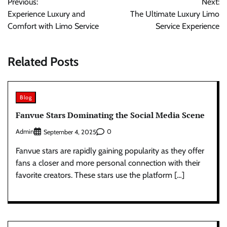
Previous:
Next:
navigation
Experience Luxury and
The Ultimate Luxury Limo
Comfort with Limo Service
Service Experience
Related Posts
Blog
Fanvue Stars Dominating the Social Media Scene
Admin
0
September 4, 2025
Fanvue stars are rapidly gaining popularity as they offer
fans a closer and more personal connection with their
favorite creators. These stars use the platform […]