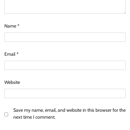
Name
*
Email
*
Website
Save my name, email, and website in this browser for the
next time I comment.