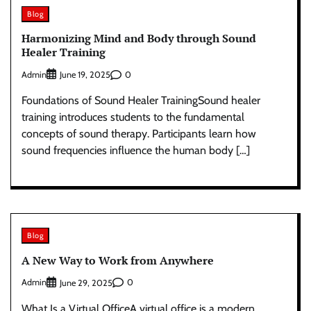
Blog
Harmonizing Mind and Body through Sound
Healer Training
Admin
0
June 19, 2025
Foundations of Sound Healer TrainingSound healer
training introduces students to the fundamental
concepts of sound therapy. Participants learn how
sound frequencies influence the human body […]
Blog
A New Way to Work from Anywhere
Admin
0
June 29, 2025
What Is a Virtual OfficeA virtual office is a modern