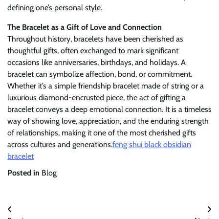
defining one’s personal style.
The Bracelet as a Gift of Love and Connection
Throughout history, bracelets have been cherished as
thoughtful gifts, often exchanged to mark significant
occasions like anniversaries, birthdays, and holidays. A
bracelet can symbolize affection, bond, or commitment.
Whether it’s a simple friendship bracelet made of string or a
luxurious diamond-encrusted piece, the act of gifting a
bracelet conveys a deep emotional connection. It is a timeless
way of showing love, appreciation, and the enduring strength
of relationships, making it one of the most cherished gifts
across cultures and generations.
feng shui black obsidian
bracelet
Posted in
Blog
Post