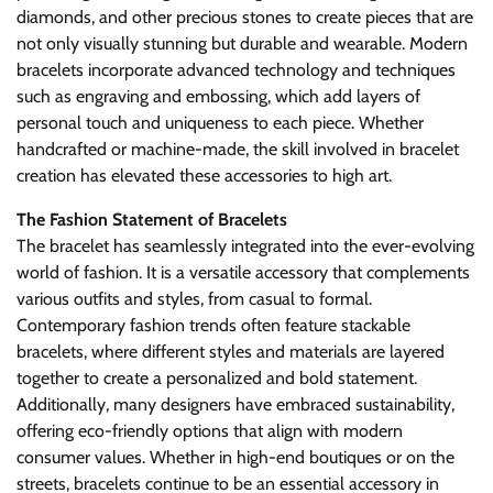
diamonds, and other precious stones to create pieces that are
not only visually stunning but durable and wearable. Modern
bracelets incorporate advanced technology and techniques
such as engraving and embossing, which add layers of
personal touch and uniqueness to each piece. Whether
handcrafted or machine-made, the skill involved in bracelet
creation has elevated these accessories to high art.
The Fashion Statement of Bracelets
The bracelet has seamlessly integrated into the ever-evolving
world of fashion. It is a versatile accessory that complements
various outfits and styles, from casual to formal.
Contemporary fashion trends often feature stackable
bracelets, where different styles and materials are layered
together to create a personalized and bold statement.
Additionally, many designers have embraced sustainability,
offering eco-friendly options that align with modern
consumer values. Whether in high-end boutiques or on the
streets, bracelets continue to be an essential accessory in