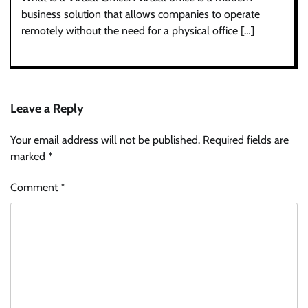
business solution that allows companies to operate
remotely without the need for a physical office […]
Leave a Reply
Your email address will not be published.
Required fields are
marked
*
Comment
*