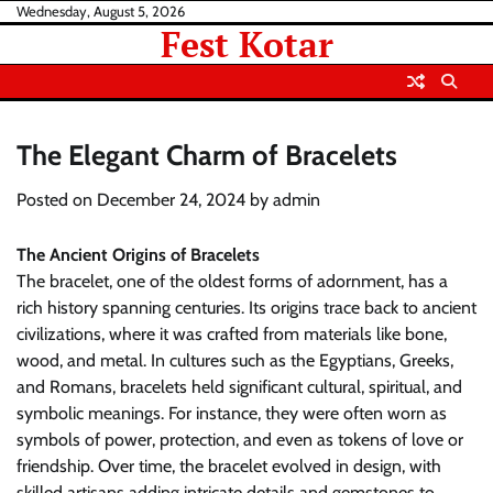
Skip
Wednesday, August 5, 2026
Fest Kotar
to
content
The Elegant Charm of Bracelets
Posted on
December 24, 2024
by
admin
The Ancient Origins of Bracelets
The bracelet, one of the oldest forms of adornment, has a
rich history spanning centuries. Its origins trace back to ancient
civilizations, where it was crafted from materials like bone,
wood, and metal. In cultures such as the Egyptians, Greeks,
and Romans, bracelets held significant cultural, spiritual, and
symbolic meanings. For instance, they were often worn as
symbols of power, protection, and even as tokens of love or
friendship. Over time, the bracelet evolved in design, with
skilled artisans adding intricate details and gemstones to