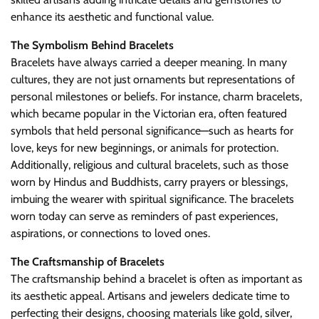
enhance its aesthetic and functional value.
The Symbolism Behind Bracelets
Bracelets have always carried a deeper meaning. In many
cultures, they are not just ornaments but representations of
personal milestones or beliefs. For instance, charm bracelets,
which became popular in the Victorian era, often featured
symbols that held personal significance—such as hearts for
love, keys for new beginnings, or animals for protection.
Additionally, religious and cultural bracelets, such as those
worn by Hindus and Buddhists, carry prayers or blessings,
imbuing the wearer with spiritual significance. The bracelets
worn today can serve as reminders of past experiences,
aspirations, or connections to loved ones.
The Craftsmanship of Bracelets
The craftsmanship behind a bracelet is often as important as
its aesthetic appeal. Artisans and jewelers dedicate time to
perfecting their designs, choosing materials like gold, silver,