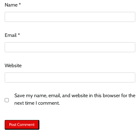
Name
*
Email
*
Website
Save my name, email, and website in this browser for the
next time I comment.