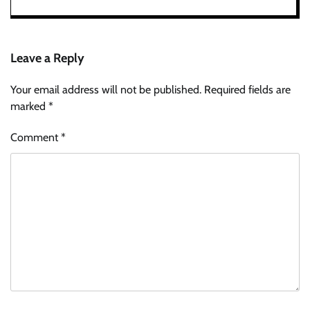
Leave a Reply
Your email address will not be published.
Required fields are
marked
*
Comment
*