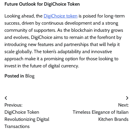
Future Outlook for DigiChoice Token
Looking ahead, the
DigiChoice token
is poised for long-term
success, driven by continuous development and a strong
community of supporters. As the blockchain industry grows
and evolves, DigiChoice aims to remain at the forefront by
introducing new features and partnerships that will help it
scale globally. The token’s adaptability and innovative
approach make it a promising option for those looking to
invest in the future of digital currency.
Posted in
Blog
Post
Previous:
Next:
navigation
DigiChoice Token
Timeless Elegance of Italian
Revolutionizing Digital
Kitchen Brands
Transactions