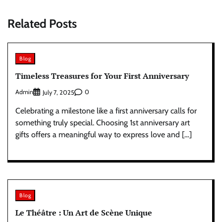
Related Posts
Blog
Timeless Treasures for Your First Anniversary
Admin
0
July 7, 2025
Celebrating a milestone like a first anniversary calls for
something truly special. Choosing 1st anniversary art
gifts offers a meaningful way to express love and […]
Blog
Le Théâtre : Un Art de Scène Unique