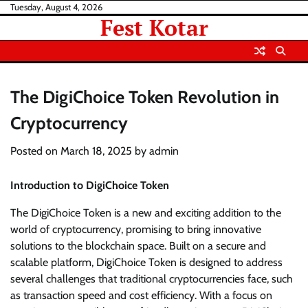
Skip
Tuesday, August 4, 2026
Fest Kotar
to
content
The DigiChoice Token Revolution in
Cryptocurrency
Posted on
March 18, 2025
by
admin
Introduction to DigiChoice Token
The DigiChoice Token is a new and exciting addition to the
world of cryptocurrency, promising to bring innovative
solutions to the blockchain space. Built on a secure and
scalable platform, DigiChoice Token is designed to address
several challenges that traditional cryptocurrencies face, such
as transaction speed and cost efficiency. With a focus on