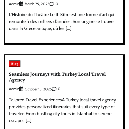
Admin
0
March 29, 2025
L’Histoire du Théâtre Le théâtre est une forme d’art qui
remonte à des milliers d’années. Son origine se trouve
dans la Grèce antique, où les […]
Blog
Seamless Journeys with Turkey Local Travel
Agency
Admin
0
October 15, 2025
Tailored Travel ExperiencesA Turkey local travel agency
provides personalized itineraries that suit every type of
traveler. From bustling city tours in Istanbul to serene
escapes […]