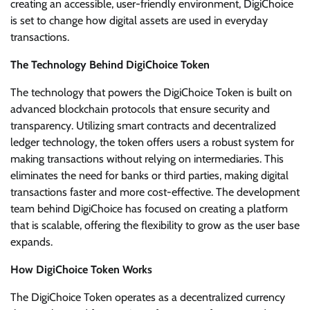
creating an accessible, user-friendly environment, DigiChoice
is set to change how digital assets are used in everyday
transactions.
The Technology Behind DigiChoice Token
The technology that powers the DigiChoice Token is built on
advanced blockchain protocols that ensure security and
transparency. Utilizing smart contracts and decentralized
ledger technology, the token offers users a robust system for
making transactions without relying on intermediaries. This
eliminates the need for banks or third parties, making digital
transactions faster and more cost-effective. The development
team behind DigiChoice has focused on creating a platform
that is scalable, offering the flexibility to grow as the user base
expands.
How DigiChoice Token Works
The DigiChoice Token operates as a decentralized currency