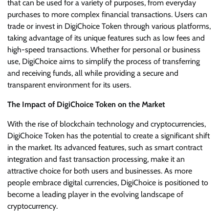
that can be used for a variety of purposes, from everyday
purchases to more complex financial transactions. Users can
trade or invest in DigiChoice Token through various platforms,
taking advantage of its unique features such as low fees and
high-speed transactions. Whether for personal or business
use, DigiChoice aims to simplify the process of transferring
and receiving funds, all while providing a secure and
transparent environment for its users.
The Impact of DigiChoice Token on the Market
With the rise of blockchain technology and cryptocurrencies,
DigiChoice Token has the potential to create a significant shift
in the market. Its advanced features, such as smart contract
integration and fast transaction processing, make it an
attractive choice for both users and businesses. As more
people embrace digital currencies, DigiChoice is positioned to
become a leading player in the evolving landscape of
cryptocurrency.