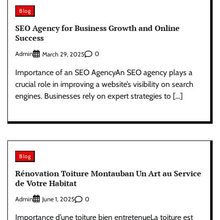
Blog
SEO Agency for Business Growth and Online
Success
Admin
0
March 29, 2025
Importance of an SEO AgencyAn SEO agency plays a
crucial role in improving a website’s visibility on search
engines. Businesses rely on expert strategies to […]
Blog
Rénovation Toiture Montauban Un Art au Service
de Votre Habitat
Admin
0
June 1, 2025
Importance d’une toiture bien entretenueLa toiture est