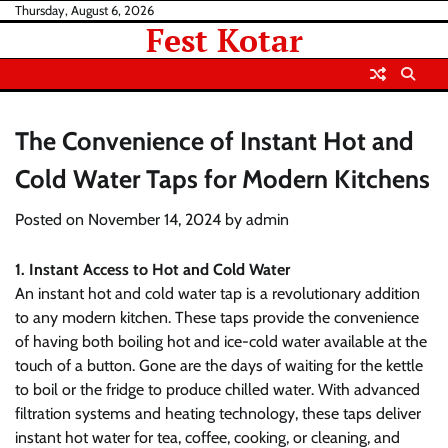
Skip
Thursday, August 6, 2026
Fest Kotar
to
content
The Convenience of Instant Hot and
Cold Water Taps for Modern Kitchens
Posted on
November 14, 2024
by
admin
1. Instant Access to Hot and Cold Water
An instant hot and cold water tap is a revolutionary addition
to any modern kitchen. These taps provide the convenience
of having both boiling hot and ice-cold water available at the
touch of a button. Gone are the days of waiting for the kettle
to boil or the fridge to produce chilled water. With advanced
filtration systems and heating technology, these taps deliver
instant hot water for tea, coffee, cooking, or cleaning, and