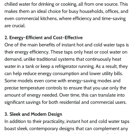
chilled water for drinking or cooking, all from one source. This
makes them an ideal choice for busy households, offices, and
even commercial kitchens, where efficiency and time-saving
are crucial.
2. Energy-Efficient and Cost-Effective
One of the main benefits of instant hot and cold water taps is
their energy efficiency. These taps only heat or cool water on
demand, unlike traditional systems that continuously heat
water in a tank or keep a refrigerator running. As a result, they
can help reduce energy consumption and lower utility bills.
Some models even come with energy-saving modes and
precise temperature controls to ensure that you use only the
amount of energy needed. Over time, this can translate into
significant savings for both residential and commercial users.
3. Sleek and Modern Design
In addition to their practicality, instant hot and cold water taps
boast sleek, contemporary designs that can complement any