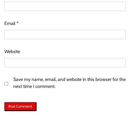
Email
*
Website
Save my name, email, and website in this browser for the
next time I comment.