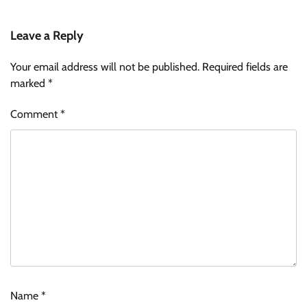
Leave a Reply
Your email address will not be published.
Required fields are
marked
*
Comment
*
Name
*