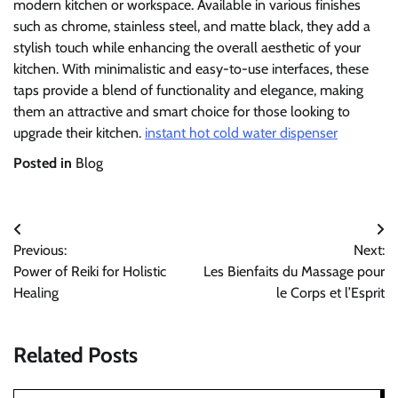
modern kitchen or workspace. Available in various finishes
such as chrome, stainless steel, and matte black, they add a
stylish touch while enhancing the overall aesthetic of your
kitchen. With minimalistic and easy-to-use interfaces, these
taps provide a blend of functionality and elegance, making
them an attractive and smart choice for those looking to
upgrade their kitchen.
instant hot cold water dispenser
Posted in
Blog
Post
Previous:
Next:
navigation
Power of Reiki for Holistic
Les Bienfaits du Massage pour
Healing
le Corps et l’Esprit
Related Posts