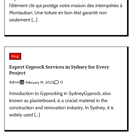
l’élément clé qui protège votre maison des intempéries à
Montauban. Une toiture en bon état garantit non
seulement […]
Blog
Expert Gyprock Services in Sydney for Every
Project
Admin
0
February 19, 2025
Introduction to Gyprocking in SydneyGyprock, also
known as plasterboard, is a crucial material in the
construction and renovation industry. In Sydney, it is
widely used […]