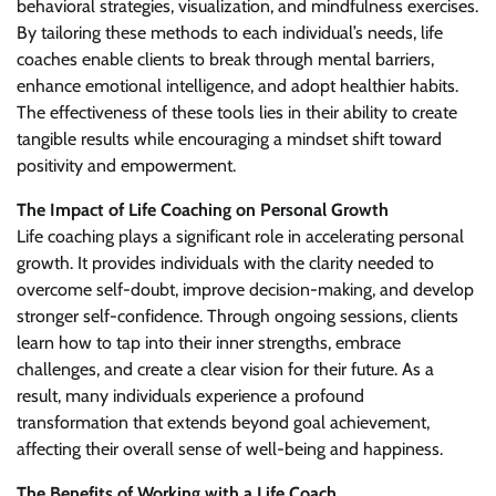
behavioral strategies, visualization, and mindfulness exercises.
By tailoring these methods to each individual’s needs, life
coaches enable clients to break through mental barriers,
enhance emotional intelligence, and adopt healthier habits.
The effectiveness of these tools lies in their ability to create
tangible results while encouraging a mindset shift toward
positivity and empowerment.
The Impact of Life Coaching on Personal Growth
Life coaching plays a significant role in accelerating personal
growth. It provides individuals with the clarity needed to
overcome self-doubt, improve decision-making, and develop
stronger self-confidence. Through ongoing sessions, clients
learn how to tap into their inner strengths, embrace
challenges, and create a clear vision for their future. As a
result, many individuals experience a profound
transformation that extends beyond goal achievement,
affecting their overall sense of well-being and happiness.
The Benefits of Working with a Life Coach