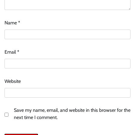
Name
*
Email
*
Website
Save my name, email, and website in this browser for the
next time I comment.