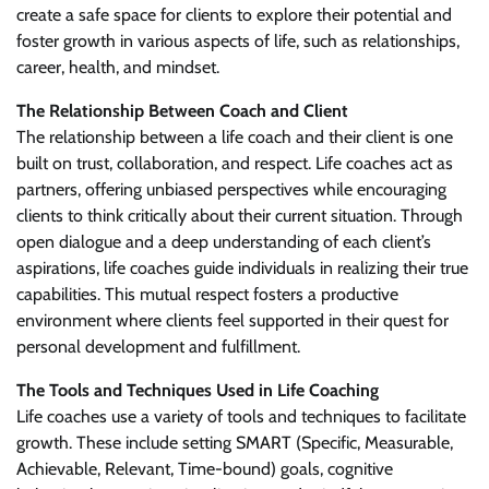
create a safe space for clients to explore their potential and
foster growth in various aspects of life, such as relationships,
career, health, and mindset.
The Relationship Between Coach and Client
The relationship between a life coach and their client is one
built on trust, collaboration, and respect. Life coaches act as
partners, offering unbiased perspectives while encouraging
clients to think critically about their current situation. Through
open dialogue and a deep understanding of each client’s
aspirations, life coaches guide individuals in realizing their true
capabilities. This mutual respect fosters a productive
environment where clients feel supported in their quest for
personal development and fulfillment.
The Tools and Techniques Used in Life Coaching
Life coaches use a variety of tools and techniques to facilitate
growth. These include setting SMART (Specific, Measurable,
Achievable, Relevant, Time-bound) goals, cognitive