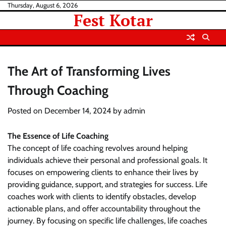
Skip
Thursday, August 6, 2026
Fest Kotar
to
content
The Art of Transforming Lives
Through Coaching
Posted on
December 14, 2024
by
admin
The Essence of Life Coaching
The concept of life coaching revolves around helping
individuals achieve their personal and professional goals. It
focuses on empowering clients to enhance their lives by
providing guidance, support, and strategies for success. Life
coaches work with clients to identify obstacles, develop
actionable plans, and offer accountability throughout the
journey. By focusing on specific life challenges, life coaches