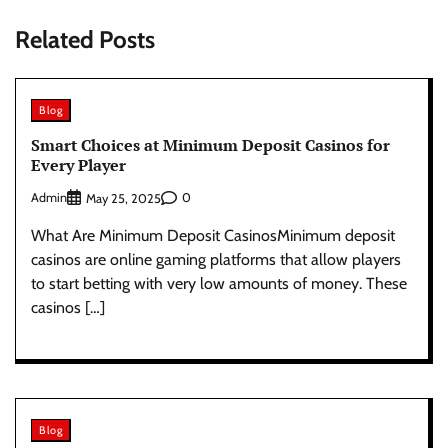
Related Posts
Blog
Smart Choices at Minimum Deposit Casinos for
Every Player
Admin
0
May 25, 2025
What Are Minimum Deposit CasinosMinimum deposit
casinos are online gaming platforms that allow players
to start betting with very low amounts of money. These
casinos […]
Blog