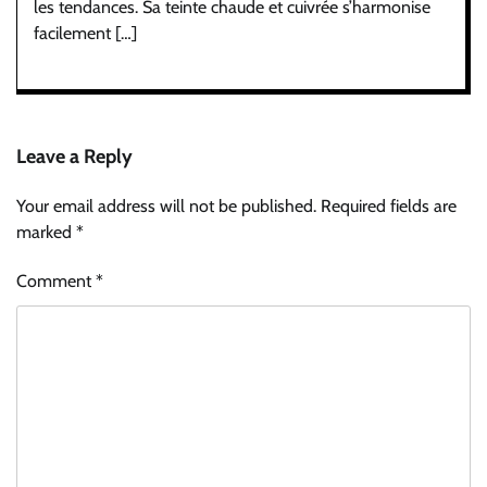
les tendances. Sa teinte chaude et cuivrée s’harmonise
facilement […]
Leave a Reply
Your email address will not be published.
Required fields are
marked
*
Comment
*