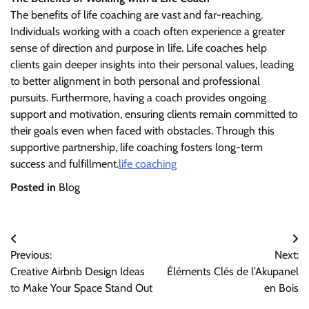
The benefits of life coaching are vast and far-reaching.
Individuals working with a coach often experience a greater
sense of direction and purpose in life. Life coaches help
clients gain deeper insights into their personal values, leading
to better alignment in both personal and professional
pursuits. Furthermore, having a coach provides ongoing
support and motivation, ensuring clients remain committed to
their goals even when faced with obstacles. Through this
supportive partnership, life coaching fosters long-term
success and fulfillment.
life coaching
Posted in
Blog
Post
Previous:
Next:
navigation
Creative Airbnb Design Ideas
Éléments Clés de l’Akupanel
to Make Your Space Stand Out
en Bois