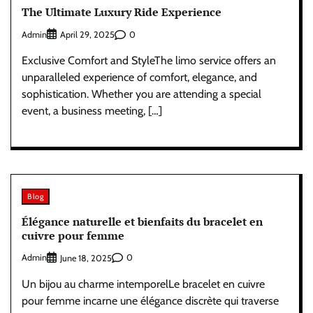
The Ultimate Luxury Ride Experience
Admin
0
April 29, 2025
Exclusive Comfort and StyleThe limo service offers an
unparalleled experience of comfort, elegance, and
sophistication. Whether you are attending a special
event, a business meeting, […]
Blog
Élégance naturelle et bienfaits du bracelet en
cuivre pour femme
Admin
0
June 18, 2025
Un bijou au charme intemporelLe bracelet en cuivre
pour femme incarne une élégance discrète qui traverse