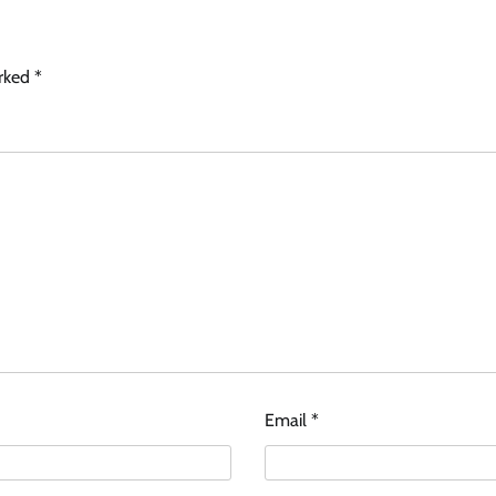
arked
*
Email
*