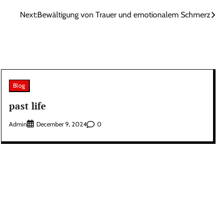
Next:
Bewältigung von Trauer und emotionalem Schmerz
Blog
past life
Admin
0
December 9, 2024