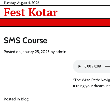
Skip
Tuesday, August 4, 2026
Fest Kotar
to
content
SMS Course
Posted on
January 25, 2025
by
admin
“The Write Path: Navig
turning your dream in
Posted in
Blog