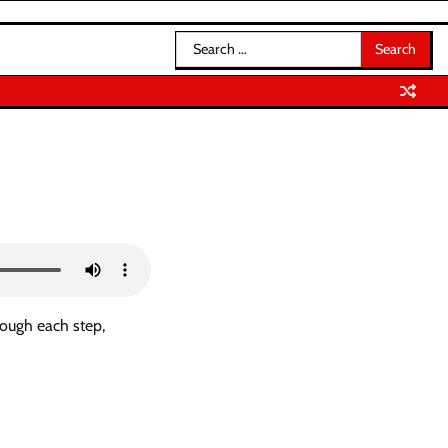
Search
for:
rough each step,