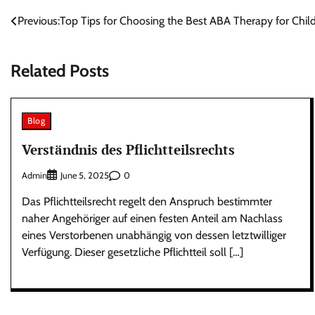
Post
Previous:
Top Tips for Choosing the Best ABA Therapy for Chil
navigation
Related Posts
Blog
Verständnis des Pflichtteilsrechts
Admin
0
June 5, 2025
Das Pflichtteilsrecht regelt den Anspruch bestimmter
naher Angehöriger auf einen festen Anteil am Nachlass
eines Verstorbenen unabhängig von dessen letztwilliger
Verfügung. Dieser gesetzliche Pflichtteil soll […]