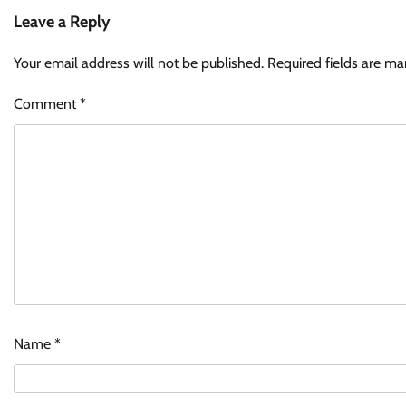
Leave a Reply
Your email address will not be published.
Required fields are m
Comment
*
Name
*