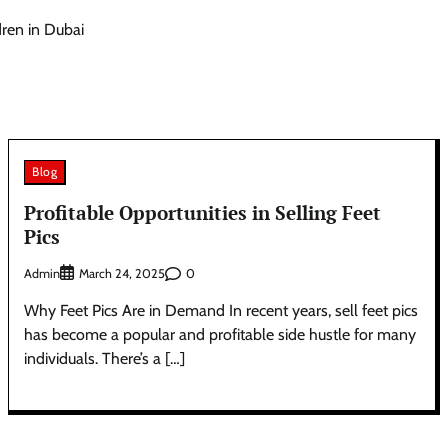
dren in Dubai
Blog
Profitable Opportunities in Selling Feet
Pics
Admin
0
March 24, 2025
Why Feet Pics Are in Demand In recent years, sell feet pics
has become a popular and profitable side hustle for many
individuals. There’s a […]