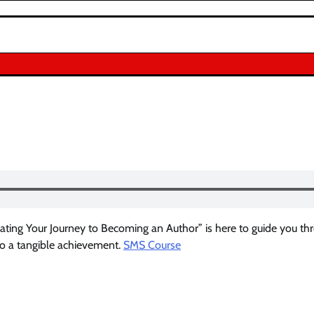
ating Your Journey to Becoming an Author” is here to guide you th
to a tangible achievement.
SMS Course