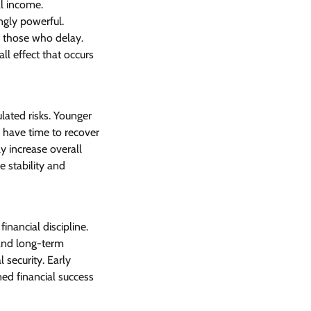
l income.
ngly powerful.
o those who delay.
ll effect that occurs
ulated risks. Younger
y have time to recover
ly increase overall
e stability and
inancial discipline.
and long-term
 security. Early
ned financial success