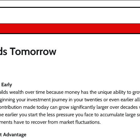
rds Tomorrow
 Early
uilds wealth over time because money has the unique ability to g
ginning your investment journey in your twenties or even earlier 
ontribution made today can grow significantly larger over decades 
earlier you start the less pressure you face to accumulate large 
ments have to recover from market fluctuations.
t Advantage