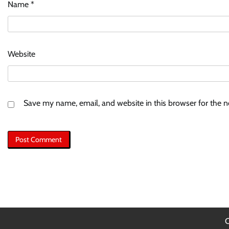
Name
*
Website
Save my name, email, and website in this browser for the 
C