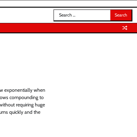
Search
for:
row exponentially when
allows compounding to
without requiring huge
sums quickly and the