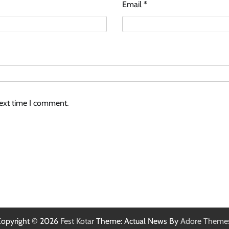
Email
*
next time I comment.
opyright © 2026
Fest Kotar
Theme: Actual News By
Adore Theme