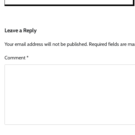
Leave a Reply
Your email address will not be published.
Required fields are m
Comment
*