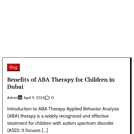
Blog
Benefits of ABA Therapy for Children in
Dubai
Admin
0
April 9, 2025
Introduction to ABA Therapy Applied Behavior Analysis
(ABA) therapy is a widely recognized and effective
treatment for children with autism spectrum disorder
(ASD). It focuses […]