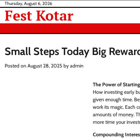
Skip
Thursday, August 6, 2026
Fest Kotar
to
content
Small Steps Today Big Rewa
Posted on
August 28, 2025
by
admin
The Power of Starting
How investing early b
given enough time. Be
work its magic. Each c
amounts of money. The 
more time your invest
Compounding Interes