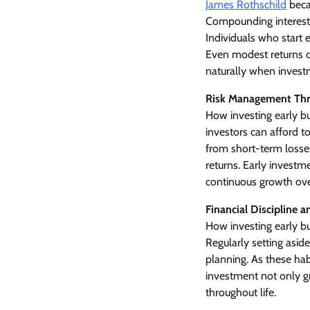
James Rothschild
beca
Compounding interest 
Individuals who start
Even modest returns ov
naturally when invest
Risk Management Th
How investing early bui
investors can afford to
from short-term losses.
returns. Early investme
continuous growth ove
Financial Discipline 
How investing early bu
Regularly setting asi
planning. As these habi
investment not only gr
throughout life.