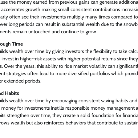
use the money earned from previous gains can generate additiona
accelerates growth making small consistent contributions increasi
 early often see their investments multiply many times compared t
er long periods can result in substantial wealth due to the snowba
ments remain untouched and continue to grow.
rough Time
lds wealth over time by giving investors the flexibility to take calc
 invest in higher-risk assets with higher potential returns since the
 Over the years, this ability to ride market volatility can significant
nt strategies often lead to more diversified portfolios which provid
r extended periods.
and Habits
ilds wealth over time by encouraging consistent saving habits and f
de money for investments instills responsible money management 
ts strengthen over time, they create a solid foundation for financial
ows wealth but also reinforces behaviors that contribute to sustai