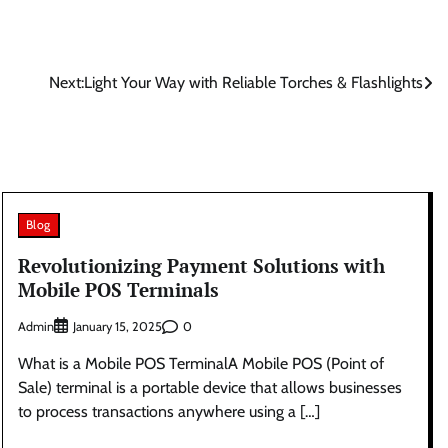
Next:
Light Your Way with Reliable Torches & Flashlights
Blog
Revolutionizing Payment Solutions with
Mobile POS Terminals
Admin
0
January 15, 2025
What is a Mobile POS TerminalA Mobile POS (Point of
Sale) terminal is a portable device that allows businesses
to process transactions anywhere using a […]