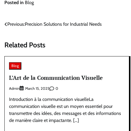
Posted in
Blog
Post
Previous:
Precision Solutions for Industrial Needs
navigation
Related Posts
Blog
L’Art de la Communication Visuelle
Admin
0
March 15, 2025
Introduction à la communication visuelleLa
communication visuelle est un moyen essentiel pour
transmettre des idées, des messages et des informations
de manière claire et impactante. […]