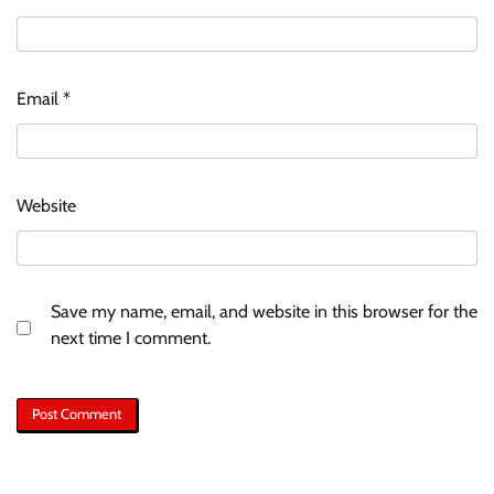
Email
*
Website
Save my name, email, and website in this browser for the
next time I comment.