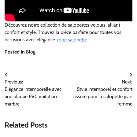
Découvrez notre collection de salopettes velours, alliant
confort et style. Trouvez la pièce parfaite pour toutes vos
occasions avec élégance.
robe salopette
Posted in
Blog
Post
Previous:
Next:
navigation
Élégance intemporelle avec
Style intemporel et confort
une plaque PVC imitation
assuré pour la salopette jean
marbre
femme
Related Posts