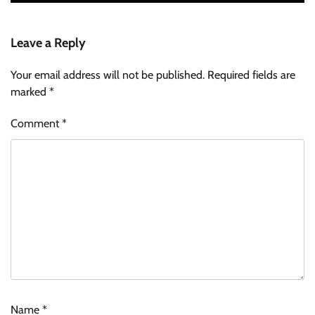
Leave a Reply
Your email address will not be published.
Required fields are
marked
*
Comment
*
Name
*