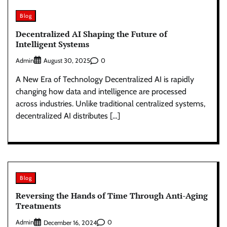
Blog
Decentralized AI Shaping the Future of
Intelligent Systems
Admin
0
August 30, 2025
A New Era of Technology Decentralized AI is rapidly
changing how data and intelligence are processed
across industries. Unlike traditional centralized systems,
decentralized AI distributes […]
Blog
Reversing the Hands of Time Through Anti-Aging
Treatments
Admin
0
December 16, 2024