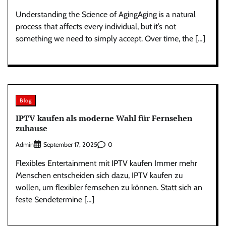
Understanding the Science of AgingAging is a natural
process that affects every individual, but it’s not
something we need to simply accept. Over time, the […]
Blog
IPTV kaufen als moderne Wahl für Fernsehen
zuhause
Admin
0
September 17, 2025
Flexibles Entertainment mit IPTV kaufen Immer mehr
Menschen entscheiden sich dazu, IPTV kaufen zu
wollen, um flexibler fernsehen zu können. Statt sich an
feste Sendetermine […]