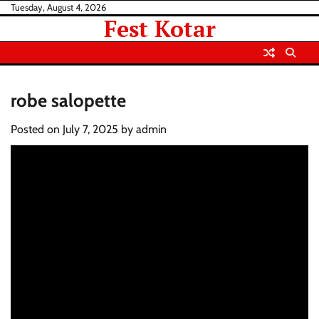
Skip
Tuesday, August 4, 2026
Fest Kotar
to
content
robe salopette
Posted on
July 7, 2025
by
admin