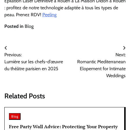
Epilation Laser Définitive à Rouen à La Maison Didon à Rouen
: profitez de notre technologie adaptée à tous les types de
peau. Prenez RDV!
Peeling
Posted in
Blog
Post
Previous:
Next:
navigation
Lumière sur les chefs-d’œuvre
Romantic Mediterranean
du théâtre parisien en 2025
Elopement for Intimate
Weddings
Related Posts
Blog
Free Party Wall Advice: Protecting Your Property