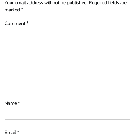
Your email address will not be published.
Required fields are
marked
*
Comment
*
Name
*
Email
*