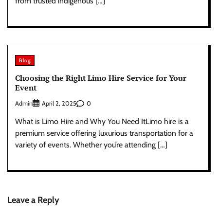
from trusted indigenous […]
Blog
Choosing the Right Limo Hire Service for Your
Event
Admin
0
April 2, 2025
What is Limo Hire and Why You Need ItLimo hire is a
premium service offering luxurious transportation for a
variety of events. Whether you’re attending […]
Leave a Reply