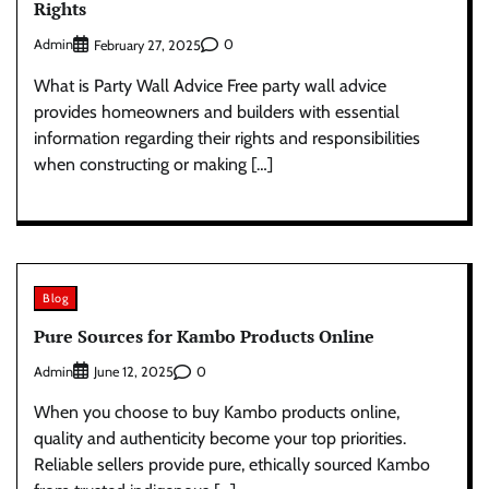
Rights
Admin
0
February 27, 2025
What is Party Wall Advice Free party wall advice
provides homeowners and builders with essential
information regarding their rights and responsibilities
when constructing or making […]
Blog
Pure Sources for Kambo Products Online
Admin
0
June 12, 2025
When you choose to buy Kambo products online,
quality and authenticity become your top priorities.
Reliable sellers provide pure, ethically sourced Kambo