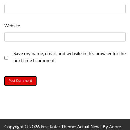
Website
Save my name, email, and website in this browser for the
next time I comment.
Copyright © 2026
Fest Kotar
Theme: Actual News By
Adore