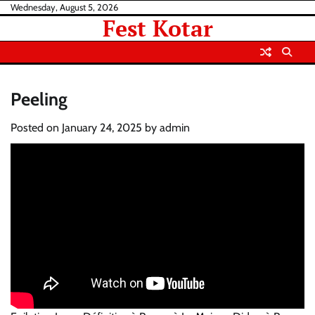
Skip
Wednesday, August 5, 2026
Fest Kotar
to
content
Peeling
Posted on
January 24, 2025
by
admin