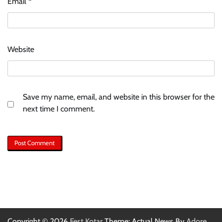
Email
*
Website
Save my name, email, and website in this browser for the
next time I comment.
Copyright © 2026
Fest Kotar
Theme: Actual News By
Adore