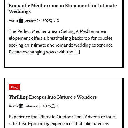
Romantic Mediterranean Elopement for Intimate
Weddings
Admin
0
January 24, 2025
The Perfect Mediterranean Setting A Mediterranean
elopement offers a breathtaking backdrop for couples
seeking an intimate and romantic wedding experience.
Picture exchanging vows with the […]
Blog
Thrilling Escapes into Nature’s Wonders
Admin
0
February 3, 2025
Experience the Ultimate Outdoor Thrill Adventure tours
offer heart-pounding experiences that take travelers