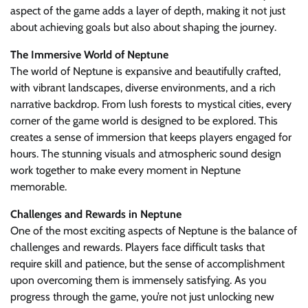
aspect of the game adds a layer of depth, making it not just
about achieving goals but also about shaping the journey.
The Immersive World of Neptune
The world of Neptune is expansive and beautifully crafted,
with vibrant landscapes, diverse environments, and a rich
narrative backdrop. From lush forests to mystical cities, every
corner of the game world is designed to be explored. This
creates a sense of immersion that keeps players engaged for
hours. The stunning visuals and atmospheric sound design
work together to make every moment in Neptune
memorable.
Challenges and Rewards in Neptune
One of the most exciting aspects of Neptune is the balance of
challenges and rewards. Players face difficult tasks that
require skill and patience, but the sense of accomplishment
upon overcoming them is immensely satisfying. As you
progress through the game, you’re not just unlocking new