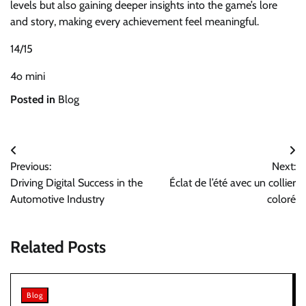
levels but also gaining deeper insights into the game’s lore
and story, making every achievement feel meaningful.
14/15
4o mini
Posted in
Blog
Post
Previous:
Next:
navigation
Driving Digital Success in the
Éclat de l’été avec un collier
Automotive Industry
coloré
Related Posts
Blog