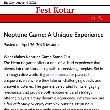
Skip
Tuesday, August 4, 2026
Fest Kotar
to
content
Neptune Game: A Unique Experience
Posted on
April 26, 2025
by
admin
What Makes Neptune Game Stand Out
The Neptune game offers a one-of-a-kind experience that
blends intricate storytelling with immersive gameplay. Set in
an imaginative world, it
gameneptune.com
players to a
unique universe where they take on challenging quests and
unravel mysteries. The game is celebrated for its engaging
mechanics that provide both excitement and strategy,
offering players a truly dynamic experience. Whether you are
a fan of fantasy or enjoy complex puzzles, Neptune is
designed to captivate a wide range of gaming preferences.