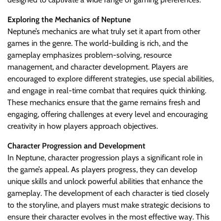
Exploring the Mechanics of Neptune
Neptune’s mechanics are what truly set it apart from other
games in the genre. The world-building is rich, and the
gameplay emphasizes problem-solving, resource
management, and character development. Players are
encouraged to explore different strategies, use special abilities,
and engage in real-time combat that requires quick thinking.
These mechanics ensure that the game remains fresh and
engaging, offering challenges at every level and encouraging
creativity in how players approach objectives.
Character Progression and Development
In Neptune, character progression plays a significant role in
the game’s appeal. As players progress, they can develop
unique skills and unlock powerful abilities that enhance the
gameplay. The development of each character is tied closely
to the storyline, and players must make strategic decisions to
ensure their character evolves in the most effective way. This