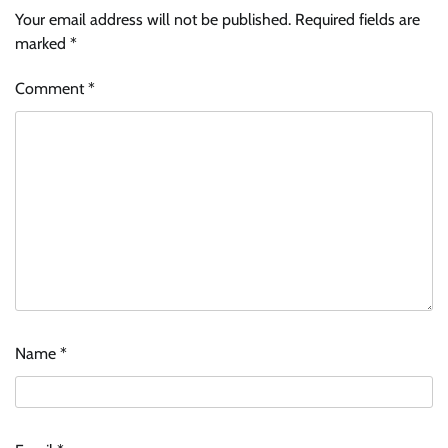
Your email address will not be published.
Required fields are
marked
*
Comment
*
Name
*