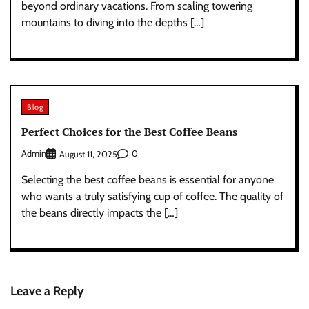
beyond ordinary vacations. From scaling towering
mountains to diving into the depths […]
Blog
Perfect Choices for the Best Coffee Beans
Admin
0
August 11, 2025
Selecting the best coffee beans is essential for anyone
who wants a truly satisfying cup of coffee. The quality of
the beans directly impacts the […]
Leave a Reply