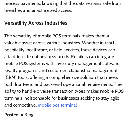
process payments, knowing that the data remains safe from
breaches and unauthorized access.
Versatility Across Industries
The versatility of mobile POS terminals makes them a
valuable asset across various industries. Whether in retail,
hospitality, healthcare, or field services, these devices can
adapt to different business needs. Retailers can integrate
mobile POS systems with inventory management software,
loyalty programs, and customer relationship management
(CRM) tools, offering a comprehensive solution that meets
both front-end and back-end operational requirements. Their
ability to handle diverse transaction types makes mobile POS
terminals indispensable for businesses seeking to stay agile
and competitive.
mobile pos terminal
Posted in
Blog