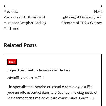
Post
Previous:
Next:
navigation
Precision and Efficiency of
Lightweight Durability and
Multihead Weigher Packing
Comfort of TR90 Glasses
Machines
Related Posts
Blog
Expertise médicale au cœur de Fès
Admin
0
June 16, 2025
Un spécialiste au service du cœurLe cardiologue à Fès
joue un rôle essentiel dans la prévention, le diagnostic et
le traitement des maladies cardiovasculaires. Grâce […]