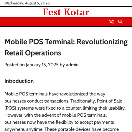
Skip
Wednesday, August 5, 2026
Fest Kotar
to
content
Mobile POS Terminal: Revolutionizing
Retail Operations
Posted on
January 15, 2025
by
admin
Introduction
Mobile POS terminals have revolutionized the way
businesses conduct transactions. Traditionally, Point of Sale
(POS) systems were fixed to a counter, limiting their usability.
However, with the advent of mobile POS terminals,
businesses now have the flexibility to accept payments
anywhere, anytime. These portable devices have become