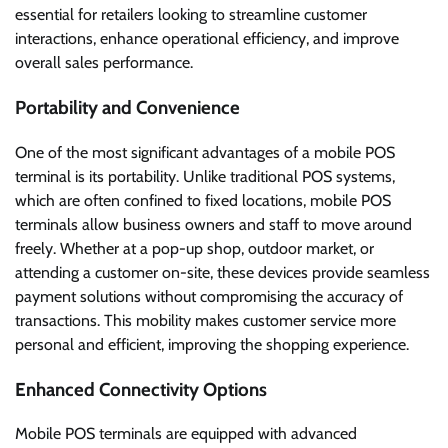
essential for retailers looking to streamline customer
interactions, enhance operational efficiency, and improve
overall sales performance.
Portability and Convenience
One of the most significant advantages of a mobile POS
terminal is its portability. Unlike traditional POS systems,
which are often confined to fixed locations, mobile POS
terminals allow business owners and staff to move around
freely. Whether at a pop-up shop, outdoor market, or
attending a customer on-site, these devices provide seamless
payment solutions without compromising the accuracy of
transactions. This mobility makes customer service more
personal and efficient, improving the shopping experience.
Enhanced Connectivity Options
Mobile POS terminals are equipped with advanced