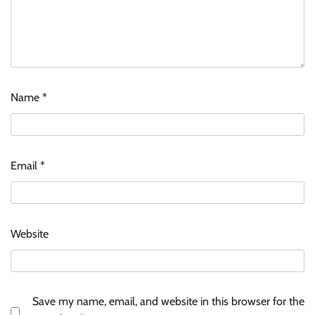
Name
*
Email
*
Website
Save my name, email, and website in this browser for the