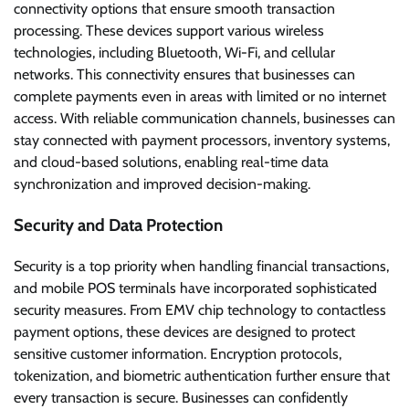
connectivity options that ensure smooth transaction
processing. These devices support various wireless
technologies, including Bluetooth, Wi-Fi, and cellular
networks. This connectivity ensures that businesses can
complete payments even in areas with limited or no internet
access. With reliable communication channels, businesses can
stay connected with payment processors, inventory systems,
and cloud-based solutions, enabling real-time data
synchronization and improved decision-making.
Security and Data Protection
Security is a top priority when handling financial transactions,
and mobile POS terminals have incorporated sophisticated
security measures. From EMV chip technology to contactless
payment options, these devices are designed to protect
sensitive customer information. Encryption protocols,
tokenization, and biometric authentication further ensure that
every transaction is secure. Businesses can confidently