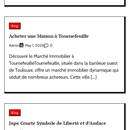
Blog
Acheter une Maison à Tournefeuille
Admin
0
May 1, 2025
Découvrir le Marché Immobilier à
TournefeuilleTournefeuille, située dans la banlieue ouest
de Toulouse, offre un marché immobilier dynamique qui
séduit de nombreux acheteurs. Cette ville […]
Blog
Jupe Courte Symbole de Liberté et d’Audace