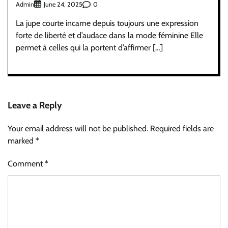
Admin
0
June 24, 2025
La jupe courte incarne depuis toujours une expression
forte de liberté et d’audace dans la mode féminine Elle
permet à celles qui la portent d’affirmer […]
Leave a Reply
Your email address will not be published.
Required fields are
marked
*
Comment
*