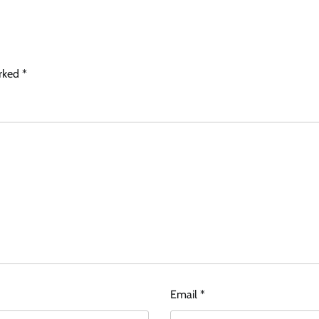
arked
*
Email
*