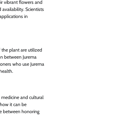
ir vibrant flowers and
availability. Scientists
applications in
 the plant are utilized
ion between Jurema
tioners who use Jurema
health.
l medicine and cultural
 how it can be
nce between honoring