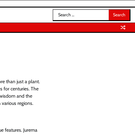
Search
for:
e than just a plant.
s for centuries. The
l wisdom and the
 various regions.
ue features. Jurema