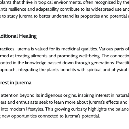
plants that thrive in tropical environments, often recognized by the
t’s resilience and adaptability contribute to its widespread use and 
 to study Jurema to better understand its properties and potential 
aditional Healing
ractices, Jurema is valued for its medicinal qualities. Various parts of
imed at treating ailments and promoting well-being. The connect
 rooted in the knowledge passed down through generations. Practi
proach, integrating the plant’s benefits with spiritual and physical 
est in Jurema
attention beyond its indigenous origins, inspiring interest in natura
ers and enthusiasts seek to learn more about Jurema’s effects and
 into modern lifestyles. This growing curiosity highlights the bala
g new opportunities connected to Jurema’s potential.