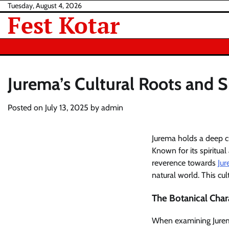
Skip
Tuesday, August 4, 2026
Fest Kotar
to
content
Jurema’s Cultural Roots and S
Posted on
July 13, 2025
by
admin
Jurema holds a deep cu
Known for its spiritual
reverence towards
Ju
natural world. This cu
The Botanical Chara
When examining Jurema 