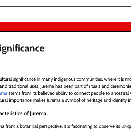
ignificance
ltural significance in many indigenous communities, where it is mor
 and traditional uses, Jurema has been part of rituals and ceremonie
rema
stems from its believed ability to connect people to ancestra
ltural importance makes Jurema a symbol of heritage and identity in
cteristics of Jurema
from a botanical perspective, it is fascinating to observe its uniq