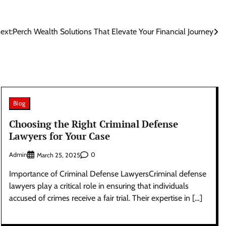
ext:
Perch Wealth Solutions That Elevate Your Financial Journey
Blog
Choosing the Right Criminal Defense
Lawyers for Your Case
Admin
0
March 25, 2025
Importance of Criminal Defense LawyersCriminal defense
lawyers play a critical role in ensuring that individuals
accused of crimes receive a fair trial. Their expertise in […]