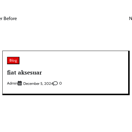
r Before
N
Blog
fiat aksesuar
Admin
0
December 5, 2024