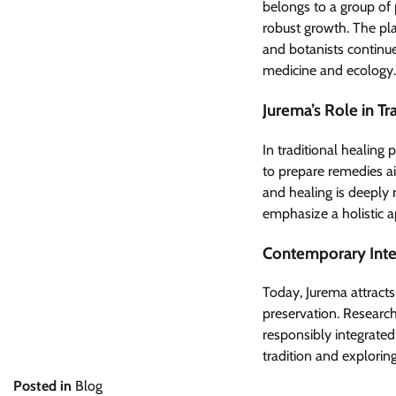
belongs to a group of 
robust growth. The plan
and botanists continue
medicine and ecology.
Jurema’s Role in Tr
In traditional healing p
to prepare remedies a
and healing is deeply
emphasize a holistic ap
Contemporary Inter
Today, Jurema attracts 
preservation. Research
responsibly integrated
tradition and explorin
Posted in
Blog