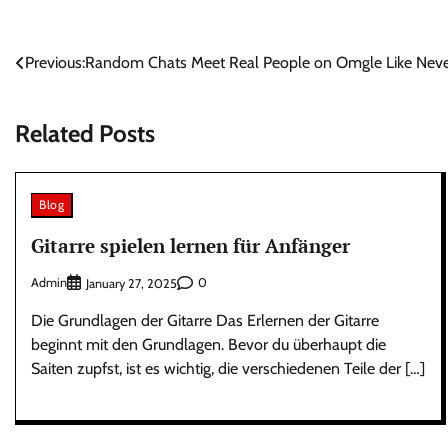
Post
Previous:
Random Chats Meet Real People on Omgle Like Neve
navigation
Related Posts
Blog
Gitarre spielen lernen für Anfänger
Admin
0
January 27, 2025
Die Grundlagen der Gitarre Das Erlernen der Gitarre
beginnt mit den Grundlagen. Bevor du überhaupt die
Saiten zupfst, ist es wichtig, die verschiedenen Teile der […]