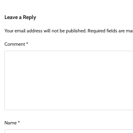
Leave a Reply
Your email address will not be published.
Required fields are m
Comment
*
Name
*