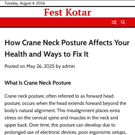
Skip
Tuesday, August 4, 2026
Fest Kotar
to
content
How Crane Neck Posture Affects Your
Health and Ways to Fix It
Posted on
May 26, 2025
by
admin
What Is Crane Neck Posture
Crane neck posture, often referred to as forward head
posture, occurs when the head extends forward beyond the
body’s natural alignment. This misalignment places extra
stress on the cervical spine and muscles in the neck and
upper back. Over time, this posture can develop due to
prolonged use of electronic devices, poor ergonomic setups,