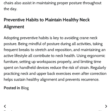
chairs also assist in maintaining proper posture throughout
the day.
Preventive Habits to Maintain Healthy Neck
Alignment
Adopting preventive habits is key to avoiding crane neck
posture. Being mindful of posture during all activities, taking
frequent breaks to stretch and reposition, and maintaining an
active lifestyle all contribute to neck health. Using ergonomic
furniture, setting up workspaces properly, and limiting time
spent on handheld devices reduce the risk of strain. Regularly
practicing neck and upper back exercises even after correction
helps sustain healthy alignment and prevents recurrence.
Posted in
Blog
Post