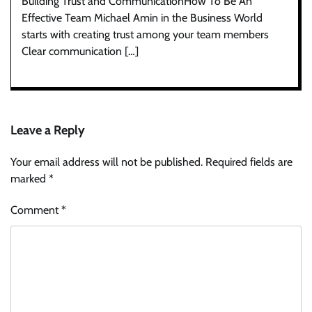
Building Trust and CommunicationHow To Be An
Effective Team Michael Amin in the Business World
starts with creating trust among your team members
Clear communication […]
Leave a Reply
Your email address will not be published.
Required fields are
marked
*
Comment
*