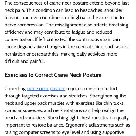
The consequences of crane neck posture extend beyond just
neck pain. This condition can lead to headaches, shoulder
tension, and even numbness or tingling in the arms due to
nerve compression. The misalignment also affects breathing
efficiency and may contribute to fatigue and reduced
concentration. If left untreated, the continuous strain can
cause degenerative changes in the cervical spine, such as disc
herniation or osteoarthritis, making daily activities more
difficult and painful.
Exercises to Correct Crane Neck Posture
Correcting
crane neck posture
requires consistent effort
through targeted exercises and stretches. Strengthening the
neck and upper back muscles with exercises like chin tucks,
scapular squeezes, and neck rotations can help realign the
head and shoulders. Stretching tight chest muscles is equally
important to restore balance. Ergonomic adjustments such as
raising computer screens to eye level and using supportive