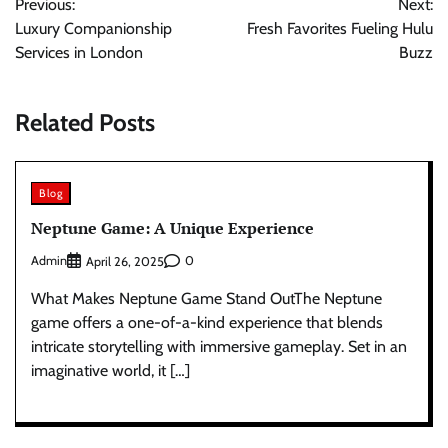
Previous:
Next:
navigation
Luxury Companionship
Fresh Favorites Fueling Hulu
Services in London
Buzz
Related Posts
Blog
Neptune Game: A Unique Experience
Admin
0
April 26, 2025
What Makes Neptune Game Stand OutThe Neptune
game offers a one-of-a-kind experience that blends
intricate storytelling with immersive gameplay. Set in an
imaginative world, it […]