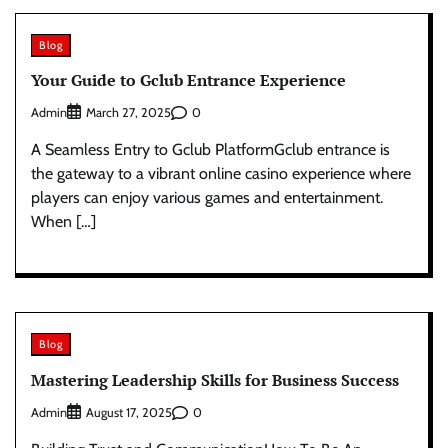
Blog
Your Guide to Gclub Entrance Experience
Admin
0
March 27, 2025
A Seamless Entry to Gclub PlatformGclub entrance is
the gateway to a vibrant online casino experience where
players can enjoy various games and entertainment.
When […]
Blog
Mastering Leadership Skills for Business Success
Admin
0
August 17, 2025