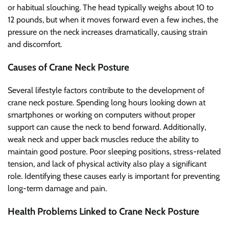
or habitual slouching. The head typically weighs about 10 to
12 pounds, but when it moves forward even a few inches, the
pressure on the neck increases dramatically, causing strain
and discomfort.
Causes of Crane Neck Posture
Several lifestyle factors contribute to the development of
crane neck posture. Spending long hours looking down at
smartphones or working on computers without proper
support can cause the neck to bend forward. Additionally,
weak neck and upper back muscles reduce the ability to
maintain good posture. Poor sleeping positions, stress-related
tension, and lack of physical activity also play a significant
role. Identifying these causes early is important for preventing
long-term damage and pain.
Health Problems Linked to Crane Neck Posture