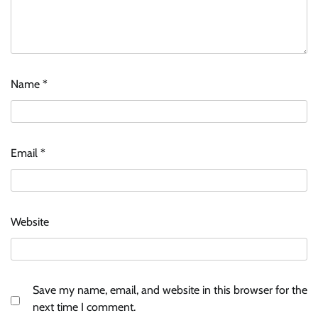
Name
*
Email
*
Website
Save my name, email, and website in this browser for the
next time I comment.