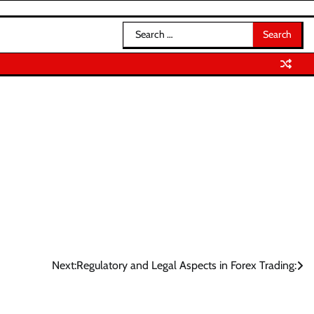
Search
for:
Next:
Regulatory and Legal Aspects in Forex Trading: