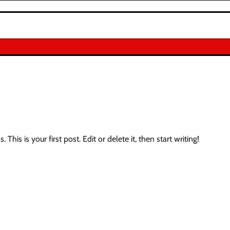
his is your first post. Edit or delete it, then start writing!