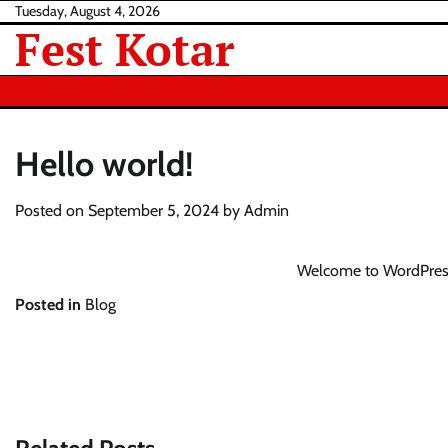
Skip
Tuesday, August 4, 2026
Fest Kotar
to
content
Hello world!
Posted on
September 5, 2024
by
Admin
Welcome to WordPress. T
Posted in
Blog
Post
navigation