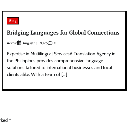
Blog
Bridging Languages for Global Connections
Admin
0
August 13, 2025
Expertise in Multilingual ServicesA Translation Agency in
the Philippines provides comprehensive language
solutions tailored to international businesses and local
clients alike. With a team of […]
arked
*