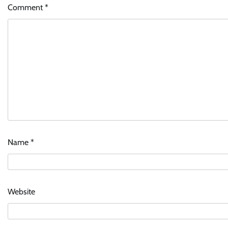
Comment
*
Name
*
Website