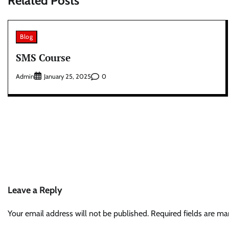
Related Posts
Blog
SMS Course
Admin
0
January 25, 2025
Leave a Reply
Your email address will not be published.
Required fields are m