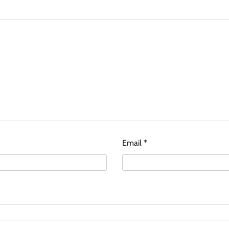
Email
*