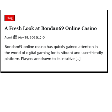
Blog
A Fresh Look at Bondan69 Online Casino
Admin
0
May 28, 2025
Bondan69 online casino has quickly gained attention in
the world of digital gaming for its vibrant and user-friendly
platform. Players are drawn to its intuitive […]