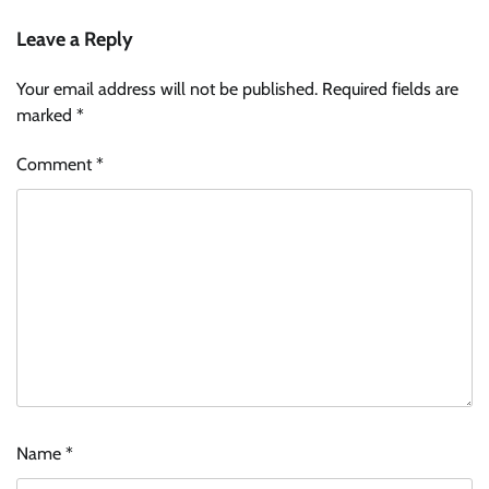
Leave a Reply
Your email address will not be published.
Required fields are
marked
*
Comment
*
Name
*