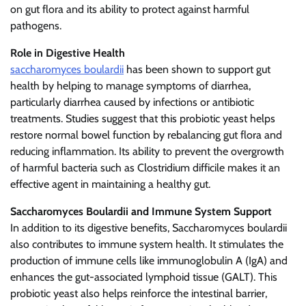
on gut flora and its ability to protect against harmful
pathogens.
Role in Digestive Health
saccharomyces boulardii
has been shown to support gut
health by helping to manage symptoms of diarrhea,
particularly diarrhea caused by infections or antibiotic
treatments. Studies suggest that this probiotic yeast helps
restore normal bowel function by rebalancing gut flora and
reducing inflammation. Its ability to prevent the overgrowth
of harmful bacteria such as Clostridium difficile makes it an
effective agent in maintaining a healthy gut.
Saccharomyces Boulardii and Immune System Support
In addition to its digestive benefits, Saccharomyces boulardii
also contributes to immune system health. It stimulates the
production of immune cells like immunoglobulin A (IgA) and
enhances the gut-associated lymphoid tissue (GALT). This
probiotic yeast also helps reinforce the intestinal barrier,