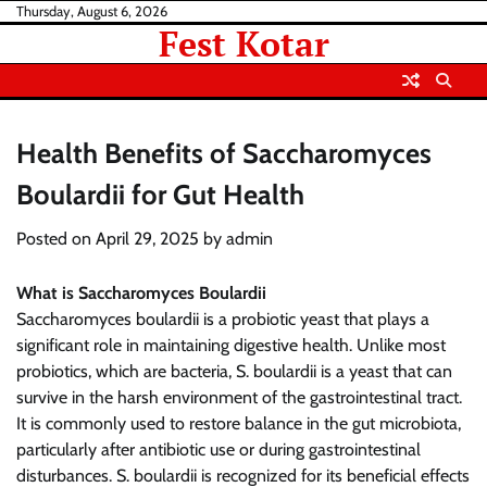
Skip
Thursday, August 6, 2026
Fest Kotar
to
content
Health Benefits of Saccharomyces
Boulardii for Gut Health
Posted on
April 29, 2025
by
admin
What is Saccharomyces Boulardii
Saccharomyces boulardii is a probiotic yeast that plays a
significant role in maintaining digestive health. Unlike most
probiotics, which are bacteria, S. boulardii is a yeast that can
survive in the harsh environment of the gastrointestinal tract.
It is commonly used to restore balance in the gut microbiota,
particularly after antibiotic use or during gastrointestinal
disturbances. S. boulardii is recognized for its beneficial effects