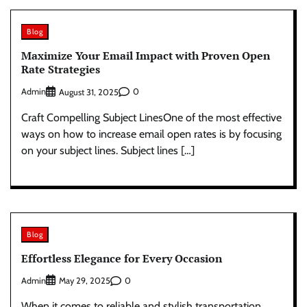
Blog
Maximize Your Email Impact with Proven Open
Rate Strategies
Admin
0
August 31, 2025
Craft Compelling Subject LinesOne of the most effective
ways on how to increase email open rates is by focusing
on your subject lines. Subject lines […]
Blog
Effortless Elegance for Every Occasion
Admin
0
May 29, 2025
When it comes to reliable and stylish transportation,