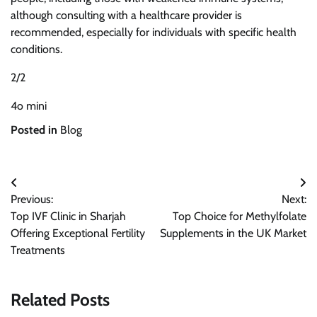
although consulting with a healthcare provider is
recommended, especially for individuals with specific health
conditions.
2/2
4o mini
Posted in
Blog
Post
Previous:
Next:
navigation
Top IVF Clinic in Sharjah
Top Choice for Methylfolate
Offering Exceptional Fertility
Supplements in the UK Market
Treatments
Related Posts