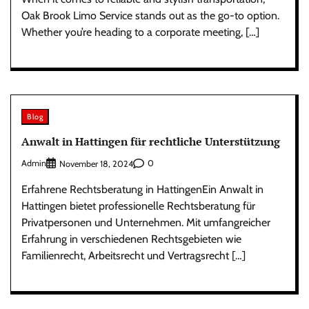
Oak Brook Limo Service stands out as the go-to option.
Whether you’re heading to a corporate meeting, […]
Blog
Anwalt in Hattingen für rechtliche Unterstützung
Admin
0
November 18, 2024
Erfahrene Rechtsberatung in HattingenEin Anwalt in
Hattingen bietet professionelle Rechtsberatung für
Privatpersonen und Unternehmen. Mit umfangreicher
Erfahrung in verschiedenen Rechtsgebieten wie
Familienrecht, Arbeitsrecht und Vertragsrecht […]