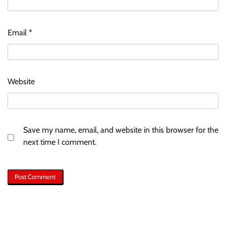
Email
*
Website
Save my name, email, and website in this browser for the
next time I comment.