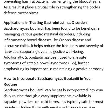
preventing harmful bacteria from entering the bloodstream.
As a result, it plays a crucial role in strengthening the body’s
defense mechanisms.
Applications in Treating Gastrointestinal Disorders
Saccharomyces boulardii has been found to be beneficial in
managing various gastrointestinal disorders, including
inflammatory bowel diseases like Crohn’s disease and
ulcerative colitis. It helps reduce the frequency and severity of
flare-ups, supporting overall digestive well-being.
Additionally, S. boulardii has been used to alleviate
symptoms of irritable bowel syndrome (IBS), further
emphasizing its importance in maintaining digestive harmony.
How to Incorporate Saccharomyces Boulardii in Your
Routine
Saccharomyces boulardii can be easily incorporated into your
daily routine through dietary supplements available in
capsules, powders, or liquid forms. It is typically safe for most
people, including those with weakened immune systems,