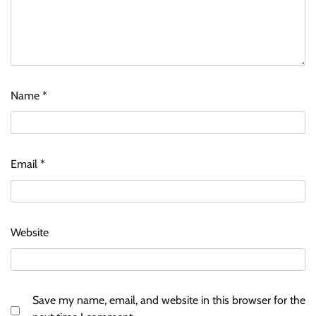
Name
*
Email
*
Website
Save my name, email, and website in this browser for the