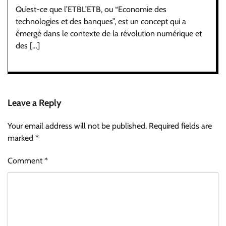
Qu’est-ce que l’ETBL’ETB, ou “Economie des
technologies et des banques”, est un concept qui a
émergé dans le contexte de la révolution numérique et
des […]
Leave a Reply
Your email address will not be published.
Required fields are
marked
*
Comment
*