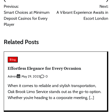
Post
Previous:
Next:
navigation
Smart Choices at Minimum
A Vibrant Experience Awaits in
Deposit Casinos for Every
Escort London
Player
Related Posts
Blog
Effortless Elegance for Every Occasion
Admin
0
May 29, 2025
When it comes to reliable and stylish transportation,
Oak Brook Limo Service stands out as the go-to option.
Whether you’re heading to a corporate meeting, […]