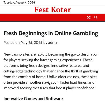
Skip
Tuesday, August 4, 2026
Fest Kotar
to
content
Fresh Beginnings in Online Gambling
Posted on
May 25, 2025
by
admin
New casino sites are rapidly becoming the go-to destination
for players seeking the latest gaming experiences. These
platforms bring fresh designs, innovative features, and
cutting-edge technology that enhance the thrill of gambling
from the comfort of home. Unlike older casinos, these sites
often provide smoother navigation, faster load times, and
improved security measures that boost player confidence.
Innovative Games and Software