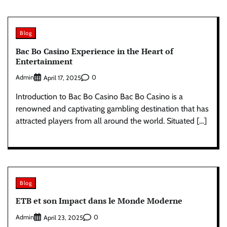
Blog
Bac Bo Casino Experience in the Heart of
Entertainment
Admin
0
April 17, 2025
Introduction to Bac Bo Casino Bac Bo Casino is a
renowned and captivating gambling destination that has
attracted players from all around the world. Situated […]
Blog
ETB et son Impact dans le Monde Moderne
Admin
0
April 23, 2025