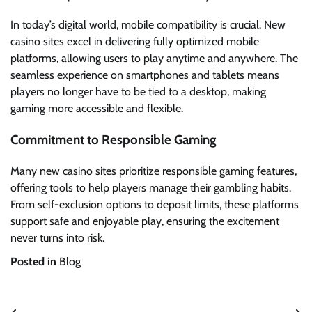
In today’s digital world, mobile compatibility is crucial. New
casino sites excel in delivering fully optimized mobile
platforms, allowing users to play anytime and anywhere. The
seamless experience on smartphones and tablets means
players no longer have to be tied to a desktop, making
gaming more accessible and flexible.
Commitment to Responsible Gaming
Many new casino sites prioritize responsible gaming features,
offering tools to help players manage their gambling habits.
From self-exclusion options to deposit limits, these platforms
support safe and enjoyable play, ensuring the excitement
never turns into risk.
Posted in
Blog