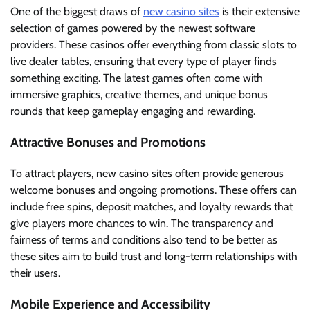
One of the biggest draws of
new casino sites
is their extensive
selection of games powered by the newest software
providers. These casinos offer everything from classic slots to
live dealer tables, ensuring that every type of player finds
something exciting. The latest games often come with
immersive graphics, creative themes, and unique bonus
rounds that keep gameplay engaging and rewarding.
Attractive Bonuses and Promotions
To attract players, new casino sites often provide generous
welcome bonuses and ongoing promotions. These offers can
include free spins, deposit matches, and loyalty rewards that
give players more chances to win. The transparency and
fairness of terms and conditions also tend to be better as
these sites aim to build trust and long-term relationships with
their users.
Mobile Experience and Accessibility