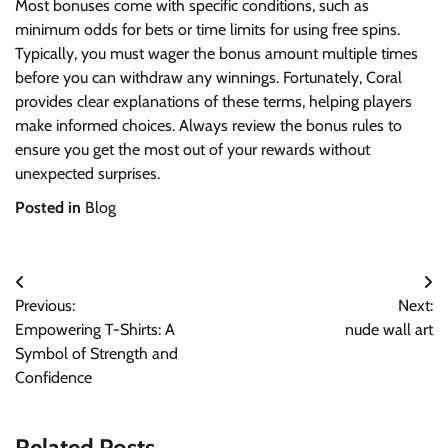
Most bonuses come with specific conditions, such as
minimum odds for bets or time limits for using free spins.
Typically, you must wager the bonus amount multiple times
before you can withdraw any winnings. Fortunately, Coral
provides clear explanations of these terms, helping players
make informed choices. Always review the bonus rules to
ensure you get the most out of your rewards without
unexpected surprises.
Posted in
Blog
Post
Previous:
Next:
navigation
Empowering T-Shirts: A
nude wall art
Symbol of Strength and
Confidence
Related Posts