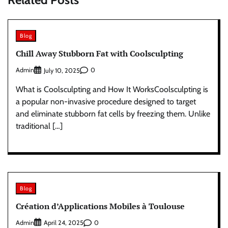
Blog
Chill Away Stubborn Fat with Coolsculpting
Admin
0
July 10, 2025
What is Coolsculpting and How It WorksCoolsculpting is
a popular non-invasive procedure designed to target
and eliminate stubborn fat cells by freezing them. Unlike
traditional […]
Blog
Création d’Applications Mobiles à Toulouse
Admin
0
April 24, 2025