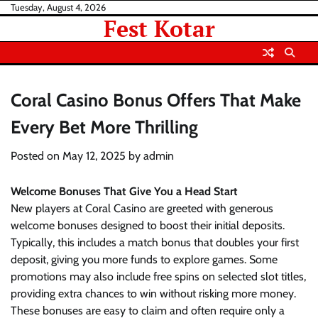
Skip
Tuesday, August 4, 2026
Fest Kotar
to
content
Coral Casino Bonus Offers That Make
Every Bet More Thrilling
Posted on
May 12, 2025
by
admin
Welcome Bonuses That Give You a Head Start
New players at Coral Casino are greeted with generous
welcome bonuses designed to boost their initial deposits.
Typically, this includes a match bonus that doubles your first
deposit, giving you more funds to explore games. Some
promotions may also include free spins on selected slot titles,
providing extra chances to win without risking more money.
These bonuses are easy to claim and often require only a