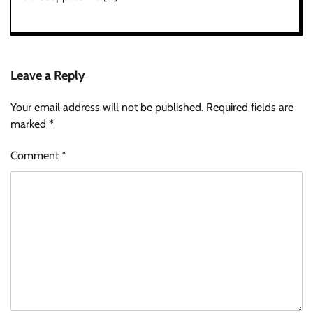
Leave a Reply
Your email address will not be published.
Required fields are
marked
*
Comment
*