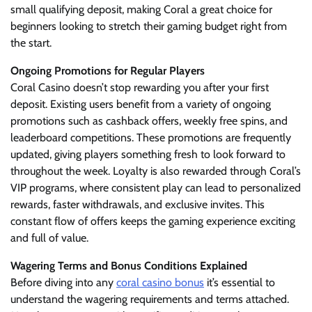
small qualifying deposit, making Coral a great choice for
beginners looking to stretch their gaming budget right from
the start.
Ongoing Promotions for Regular Players
Coral Casino doesn’t stop rewarding you after your first
deposit. Existing users benefit from a variety of ongoing
promotions such as cashback offers, weekly free spins, and
leaderboard competitions. These promotions are frequently
updated, giving players something fresh to look forward to
throughout the week. Loyalty is also rewarded through Coral’s
VIP programs, where consistent play can lead to personalized
rewards, faster withdrawals, and exclusive invites. This
constant flow of offers keeps the gaming experience exciting
and full of value.
Wagering Terms and Bonus Conditions Explained
Before diving into any
coral casino bonus
it’s essential to
understand the wagering requirements and terms attached.