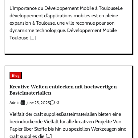
L’Importance du Développement Mobile à ToulouseLe
développement d’applications mobiles est en pleine
expansion à Toulouse, une ville reconnue pour son
dynamisme technologique. Développement Mobile
Toulouse […]
Blog
Kreative Welten entdecken mit hochwertigen
Bastelmaterialien
Admin
0
June 25, 2025
Vielfalt der craft suppliesBastelmaterialien bieten eine
beeindruckende Vielfalt für alle kreativen Projekte Von
Papier über Stoffe bis hin zu speziellen Werkzeugen sind
craft supplies die […]