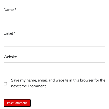
Name
*
Email
*
Website
Save my name, email, and website in this browser for the
next time I comment.