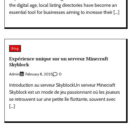
the digital age, local listing directories have become an
essential tool for businesses aiming to increase their […]
Blog
Expérience unique sur un serveur Minecraft
Skyblock
Admin
0
February 8, 2025
Introduction au serveur SkyblockUn serveur Minecraft
Skyblock est un mode de jeu passionnant où les joueurs
se retrouvent sur une petite île flottante, souvent avec
[…]