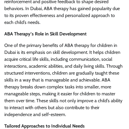
reinforcement and positive feedback to shape desired
behaviors. In Dubai, ABA therapy has gained popularity due
to its proven effectiveness and personalized approach to
each child’s needs.
ABA Therapy’s Role in Skill Development
One of the primary benefits of ABA therapy for children in
Dubai is its emphasis on skill development. It helps children
acquire critical life skills, including communication, social
interactions, academic abilities, and daily living skills. Through
structured interventions, children are gradually taught these
skills in a way that is manageable and achievable. ABA
therapy breaks down complex tasks into smaller, more
manageable steps, making it easier for children to master
them over time. These skills not only improve a child’s ability
to interact with others but also contribute to their
independence and self-esteem.
Tailored Approaches to Individual Needs