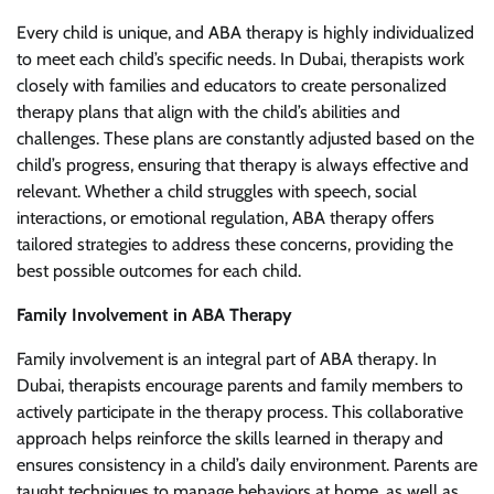
Every child is unique, and ABA therapy is highly individualized
to meet each child’s specific needs. In Dubai, therapists work
closely with families and educators to create personalized
therapy plans that align with the child’s abilities and
challenges. These plans are constantly adjusted based on the
child’s progress, ensuring that therapy is always effective and
relevant. Whether a child struggles with speech, social
interactions, or emotional regulation, ABA therapy offers
tailored strategies to address these concerns, providing the
best possible outcomes for each child.
Family Involvement in ABA Therapy
Family involvement is an integral part of ABA therapy. In
Dubai, therapists encourage parents and family members to
actively participate in the therapy process. This collaborative
approach helps reinforce the skills learned in therapy and
ensures consistency in a child’s daily environment. Parents are
taught techniques to manage behaviors at home, as well as