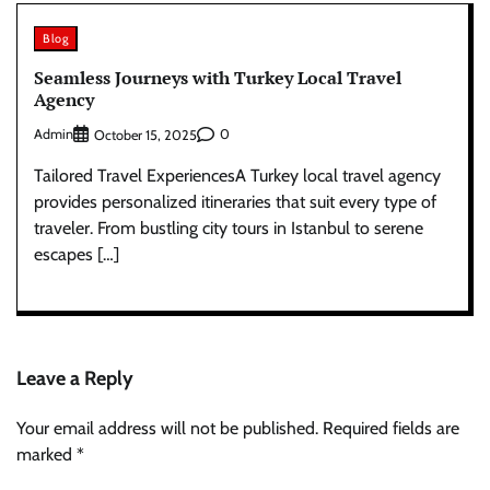
Blog
Seamless Journeys with Turkey Local Travel
Agency
Admin
0
October 15, 2025
Tailored Travel ExperiencesA Turkey local travel agency
provides personalized itineraries that suit every type of
traveler. From bustling city tours in Istanbul to serene
escapes […]
Leave a Reply
Your email address will not be published.
Required fields are
marked
*