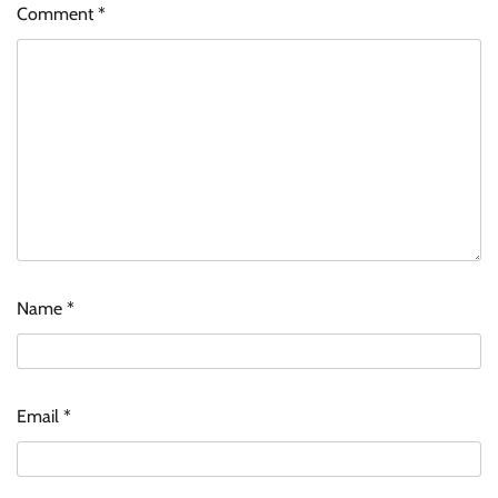
Comment
*
Name
*
Email
*