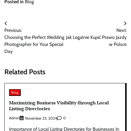
Posted in
Blog
Post
Previous:
Next:
navigation
Choosing the Perfect Wedding
Jak Legalnie Kupić Prawo Jazdy
Photographer for Your Special
w Polsce
Day
Related Posts
Blog
Maximizing Business Visibility through Local
Listing Directories
Admin
0
November 25, 2024
Importance of Local Listing Directories for Businesses In