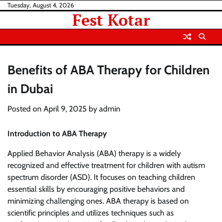
Skip
Tuesday, August 4, 2026
Fest Kotar
to
content
Benefits of ABA Therapy for Children
in Dubai
Posted on
April 9, 2025
by
admin
Introduction to ABA Therapy
Applied Behavior Analysis (ABA) therapy is a widely
recognized and effective treatment for children with autism
spectrum disorder (ASD). It focuses on teaching children
essential skills by encouraging positive behaviors and
minimizing challenging ones. ABA therapy is based on
scientific principles and utilizes techniques such as