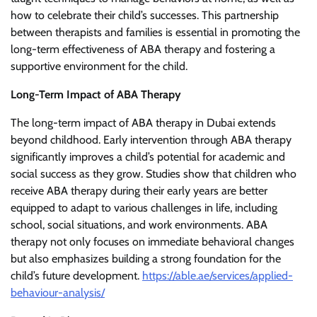
how to celebrate their child’s successes. This partnership
between therapists and families is essential in promoting the
long-term effectiveness of ABA therapy and fostering a
supportive environment for the child.
Long-Term Impact of ABA Therapy
The long-term impact of ABA therapy in Dubai extends
beyond childhood. Early intervention through ABA therapy
significantly improves a child’s potential for academic and
social success as they grow. Studies show that children who
receive ABA therapy during their early years are better
equipped to adapt to various challenges in life, including
school, social situations, and work environments. ABA
therapy not only focuses on immediate behavioral changes
but also emphasizes building a strong foundation for the
child’s future development.
https://able.ae/services/applied-
behaviour-analysis/