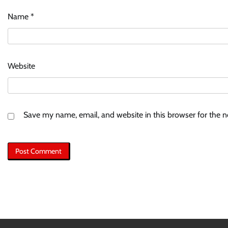
Name
*
Website
Save my name, email, and website in this browser for the 