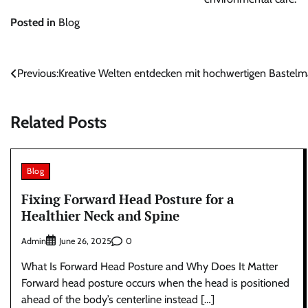
Posted in
Blog
Post
Previous:
Kreative Welten entdecken mit hochwertigen Bastelma
navigation
Related Posts
Blog
Fixing Forward Head Posture for a
Healthier Neck and Spine
Admin
0
June 26, 2025
What Is Forward Head Posture and Why Does It Matter
Forward head posture occurs when the head is positioned
ahead of the body’s centerline instead […]