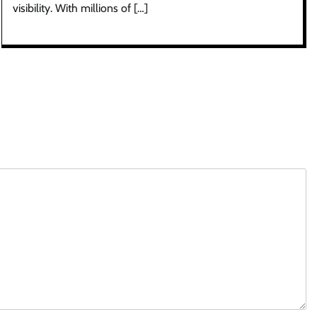
visibility. With millions of […]