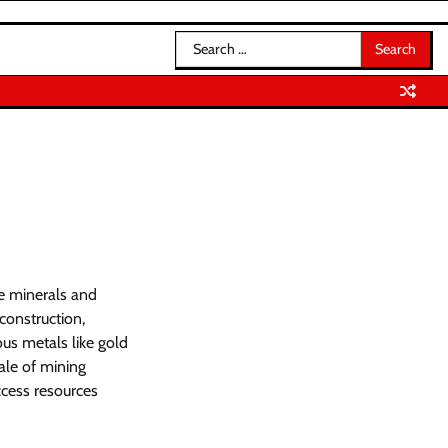
Search
for:
le minerals and
construction,
ous metals like gold
cale of mining
cess resources