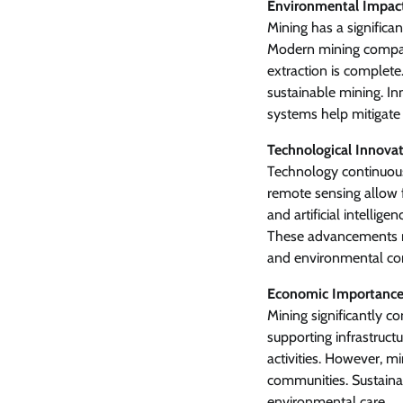
Environmental Impact
Mining has a significa
Modern mining compani
extraction is complet
sustainable mining. I
systems help mitigate
Technological Innovat
Technology continuous
remote sensing allow f
and artificial intellig
These advancements m
and environmental con
Economic Importance
Mining significantly c
supporting infrastruct
activities. However, 
communities. Sustaina
environmental care.