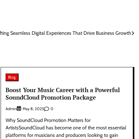
fting Seamless Digital Experiences That Drive Business Growth
Blog
Boost Your Music Career with a Powerful
SoundCloud Promotion Package
Admin
0
May 8, 2025
Why SoundCloud Promotion Matters for
ArtistsSoundCloud has become one of the most essential
platforms for musicians and producers looking to gain