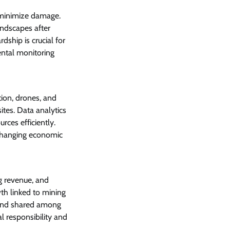
o minimize damage.
ndscapes after
ship is crucial for
ental monitoring
ion, drones, and
tes. Data analytics
rces efficiently.
changing economic
ng revenue, and
th linked to mining
g and shared among
 responsibility and