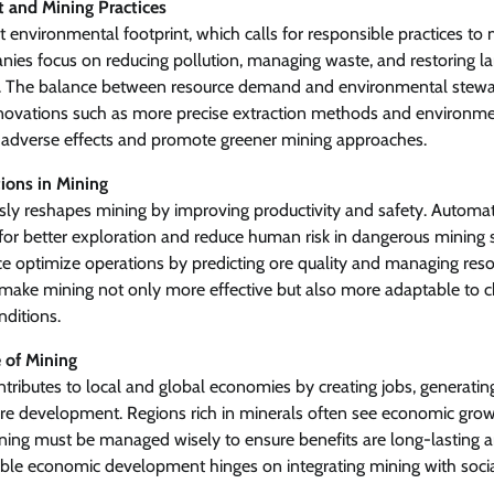
 and Mining Practices
nt environmental footprint, which calls for responsible practices t
es focus on reducing pollution, managing waste, and restoring la
e. The balance between resource demand and environmental steward
nnovations such as more precise extraction methods and environm
 adverse effects and promote greener mining approaches.
ions in Mining
ly reshapes mining by improving productivity and safety. Automat
or better exploration and reduce human risk in dangerous mining si
ence optimize operations by predicting ore quality and managing resou
ake mining not only more effective but also more adaptable to 
ditions.
 of Mining
ontributes to local and global economies by creating jobs, generati
ure development. Regions rich in minerals often see economic grow
mining must be managed wisely to ensure benefits are long-lastin
ble economic development hinges on integrating mining with social