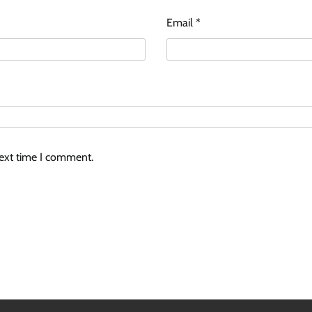
Email
*
next time I comment.