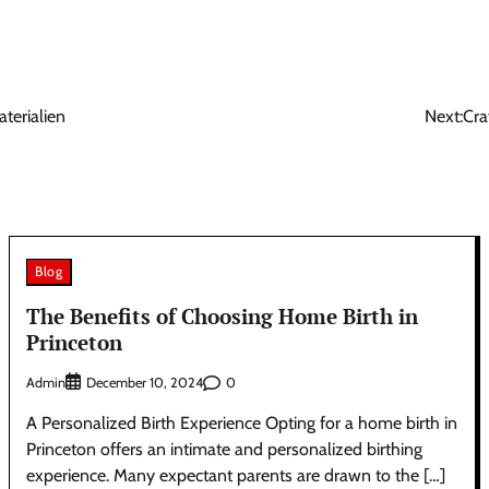
terialien
Next:
Cra
Blog
The Benefits of Choosing Home Birth in
Princeton
Admin
0
December 10, 2024
A Personalized Birth Experience Opting for a home birth in
Princeton offers an intimate and personalized birthing
experience. Many expectant parents are drawn to the […]