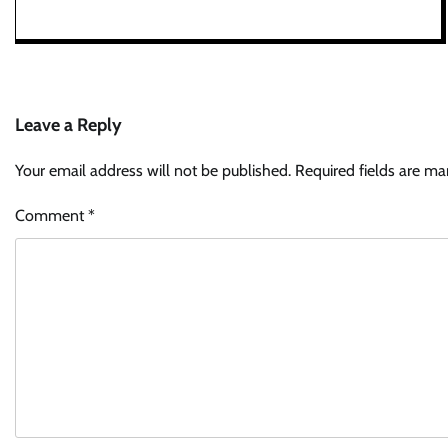
Leave a Reply
Your email address will not be published.
Required fields are m
Comment
*