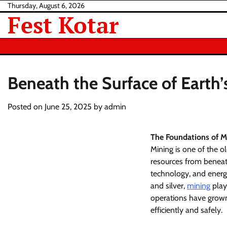
Skip
Thursday, August 6, 2026
Fest Kotar
to
content
Beneath the Surface of Earth’
Posted on
June 25, 2025
by
admin
The Foundations of M
Mining is one of the o
resources from beneath
technology, and energy
and silver,
mining
plays
operations have grown
efficiently and safely.