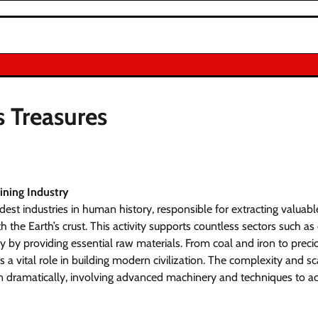
s Treasures
ining Industry
ldest industries in human history, responsible for extracting valuab
 the Earth’s crust. This activity supports countless sectors such as 
 by providing essential raw materials. From coal and iron to preci
 a vital role in building modern civilization. The complexity and s
 dramatically, involving advanced machinery and techniques to ac