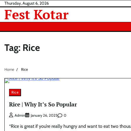
Skip
Thursday, August 6, 2026
Fest Kotar
to
content
Tag:
Rice
Home
Rice
Rice
Rice | Why It’s So Popular
0
Admin
January 26, 2025
“Rice is great if you’re really hungry and want to eat two thou