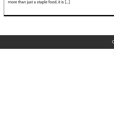
more than just a staple food, it is […]
C