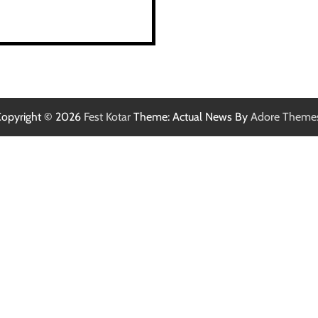
opyright © 2026
Fest Kotar
Theme: Actual News By
Adore Theme