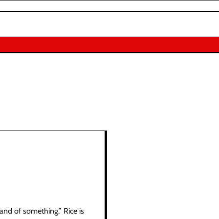
sand of something.” Rice is